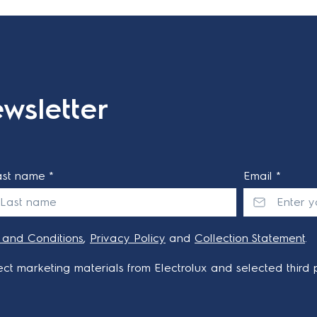
wsletter
ast name *
Email *
 and Conditions
,
Privacy Policy
and
Collection Statement
.
ct marketing materials from Electrolux and selected third p