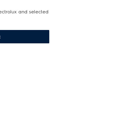
ectrolux and selected
t