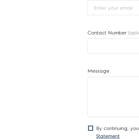
Contact Number
(opt
Message
By continuing, you
Statement
.