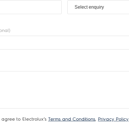
ional)
 agree to Electrolux’s
Terms and Conditions
,
Privacy Policy