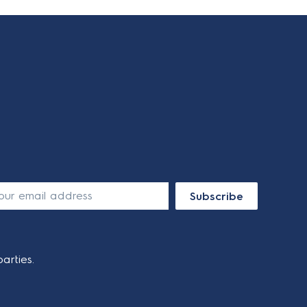
Subscribe
arties.