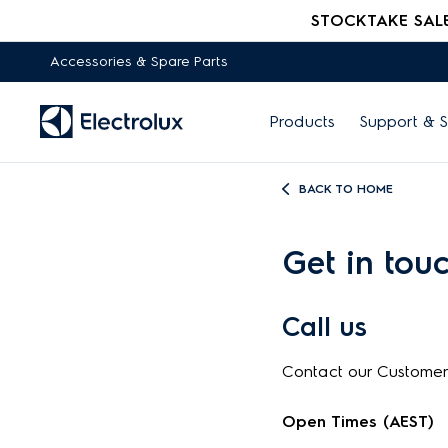
STOCKTAKE SALE -
Accessories & Spare Parts
Products
Support & S
BACK TO HOME
Get in tou
Call us
Contact our Custome
Open Times (AEST)