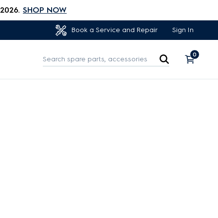
 2026.
SHOP NOW
Sign In
Book a Service and Repair
0