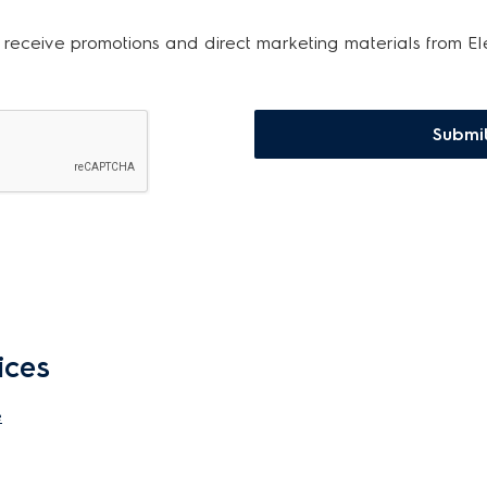
 receive promotions and direct marketing materials from El
Submi
ices
e