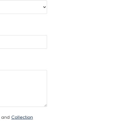
and
Collection