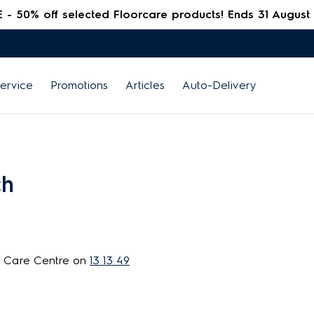
 50% off selected Floorcare products! Ends 31 August
ervice
Promotions
Articles
Auto-Delivery
ch
r Care Centre on
13 13 49