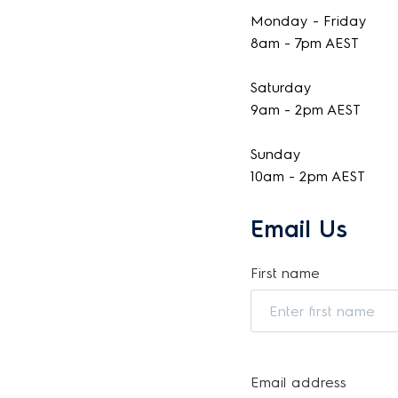
Monday - Friday
8am - 7pm AEST
Saturday
9am - 2pm AEST
Sunday
10am - 2pm AEST
Email Us
First name
Email address