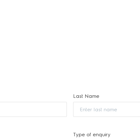
Last Name
Type of enquiry