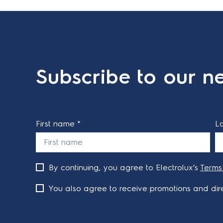
Subscribe to our ne
First name *
L
By continuing, you agree to Electrolux’s
Terms
You also agree to receive promotions and dire