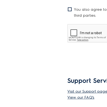
You also agree to
third parties.
Support Serv
Visit our Support pag
View our FAQ's