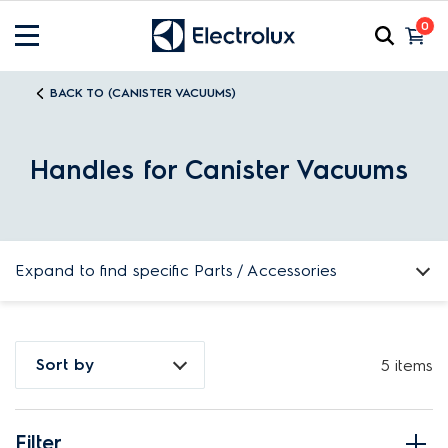
0
BACK TO (CANISTER VACUUMS)
Handles for Canister Vacuums
Expand to find specific Parts / Accessories
How do I find my product number (PNC) or model number ?
Sort by
5 items
Filter