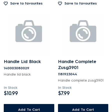
Save to favourites
Save to favourites
Out of Stock
Handle Lid Black
Handle Complete
Zusg3901
140003080029
1181923044
Handle lid black
Handle complete zusg3901
In Stock
In Stock
$10.99
$7.99
Add To Cart
Add To Cart