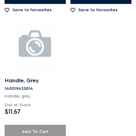
Save to favourites
Save to favourites
Handle, Grey
140019433014
Handle, grey
Out of Stock
$11.67
Add To Cart