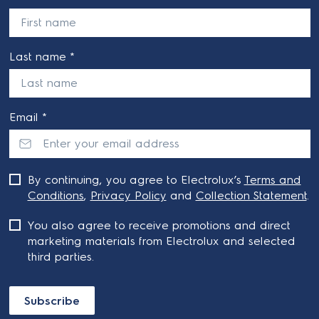
Last name *
Email *
By continuing, you agree to Electrolux’s
Terms and
Conditions
,
Privacy Policy
and
Collection Statement
.
You also agree to receive promotions and direct
marketing materials from Electrolux and selected
third parties.
Subscribe