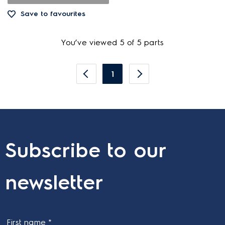
Save to favourites
You’ve viewed 5 of 5 parts
1
Subscribe to our
newsletter
First name *