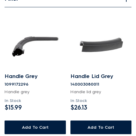
View spare parts
Applied Filter
APPLIANCE CATEGORY
Canister Vacuums
PART CATEGORY
Handle Grey
Handle Lid Grey
Handles
1099172296
140003080011
Handle grey
Handle lid grey
PRICE
In Stock
In Stock
$15.99
$26.13
$0 - $100.00
AVAILABILITY
Add To Cart
Add To Cart
In Stock