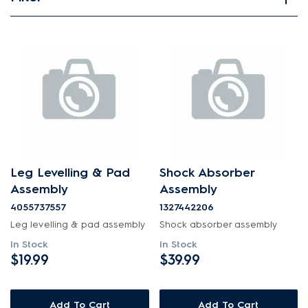
View spare parts
Applied Filter
APPLIANCE CATEGORY
Washing machines
PART CATEGORY
Leg Levelling & Pad
Shock Absorber
Hardware
Assembly
Assembly
4055737557
1327442206
PRICE
Leg levelling & pad assembly
Shock absorber assembly
In Stock
In Stock
$0 - $100.00
$19.99
$39.99
AVAILABILITY
$101.00 - $200.00
In Stock
Add To Cart
Add To Cart