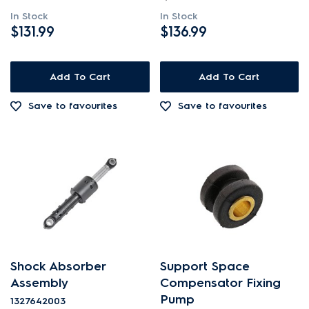
In Stock
In Stock
$131.99
$136.99
Add To Cart
Add To Cart
Save to favourites
Save to favourites
Shock Absorber
Support Space
Assembly
Compensator Fixing
Pump
1327642003