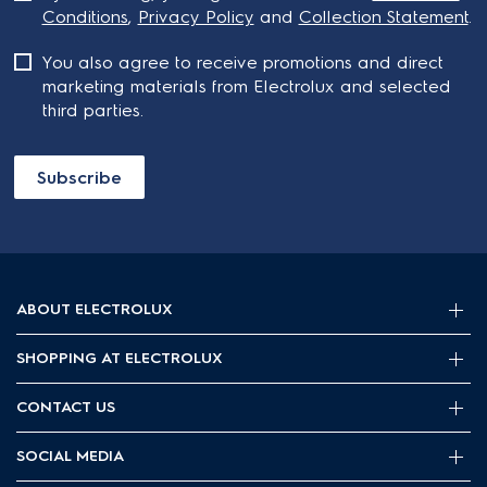
Conditions
,
Privacy Policy
and
Collection Statement
.
You also agree to receive promotions and direct
marketing materials from Electrolux and selected
third parties.
Subscribe
ABOUT ELECTROLUX
SHOPPING AT ELECTROLUX
About Electrolux Group
Visit Electrolux.com.au
CONTACT US
Delivery
Articles
Refunds
SOCIAL MEDIA
Get in touch
Support FAQs