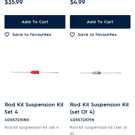
$35.99
$4.99
Add To Cart
Add To Cart
Save to favourites
Save to favourites
Rod Kit Suspension Kit
Rod Kit Suspension Kit
Set 4
(set Of 4)
4055725180
4055725198
Rod kit suspension kit set 4
Rod kit suspension kit (set of
4)