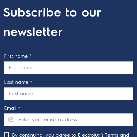
Subscribe to our
newsletter
First name *
Last name *
Email *
By continuing, you agree to Electrolux’s
Terms and