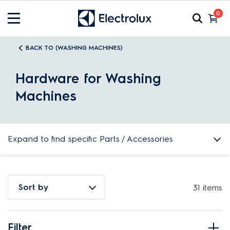
0
BACK TO (WASHING MACHINES)
Hardware for Washing
Machines
Expand to find specific Parts / Accessories
How do I find my product number (PNC) or model number ?
Sort by
31 items
Filter