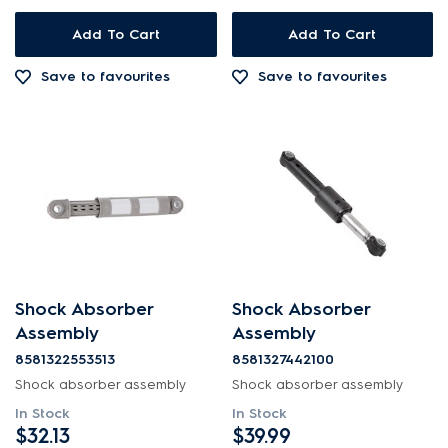
Add To Cart
Add To Cart
Save to favourites
Save to favourites
Shock Absorber
Shock Absorber
Assembly
Assembly
8581322553513
8581327442100
Shock absorber assembly
Shock absorber assembly
In Stock
In Stock
$32.13
$39.99