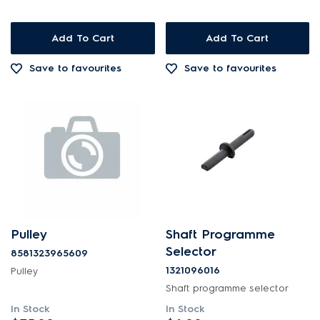
Add To Cart
Add To Cart
Save to favourites
Save to favourites
Pulley
Shaft Programme
Selector
8581323965609
1321096016
Pulley
Shaft programme selector
In Stock
In Stock