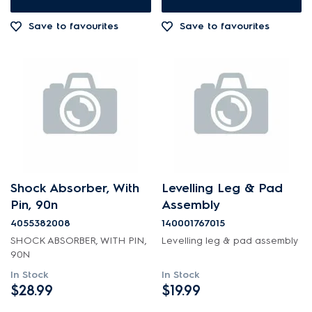
Out of Stock
Save to favourites
Save to favourites
Shock Absorber, With
Levelling Leg & Pad
Pin, 90n
Assembly
4055382008
140001767015
SHOCK ABSORBER, WITH PIN,
Levelling leg & pad assembly
90N
In Stock
In Stock
$28.99
$19.99