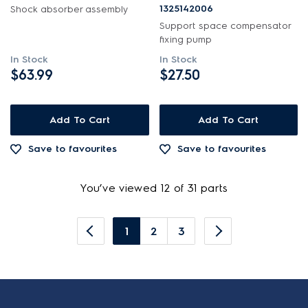
1325142006
Shock absorber assembly
Support space compensator
fixing pump
In Stock
In Stock
$63.99
$27.50
Add To Cart
Add To Cart
Save to favourites
Save to favourites
You’ve viewed 12 of 31 parts
1
2
3