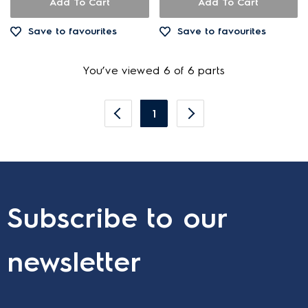
Add To Cart
Add To Cart
Save to favourites
Save to favourites
You’ve viewed 6 of 6 parts
1
Subscribe to our
newsletter