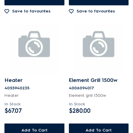
Out of Stock
Save to favourites
Save to favourites
Heater
Element Grill 1500w
4055940235
4006094017
Heater
Element grill 1500w
In Stock
In Stock
$67.07
$280.00
Add To Cart
Add To Cart