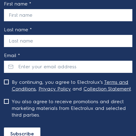
First name *
Last name *
Email *
By continuing, you agree to Electrolux’s
Terms and
Conditions
,
Privacy Policy
and
Collection Statement
.
You also agree to receive promotions and direct
marketing materials from Electrolux and selected
third parties.
Subscribe