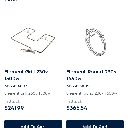
View spare parts
Applied Filter
APPLIANCE CATEGORY
Microwave ovens
PART CATEGORY
Element Grill 230v
Element Round 230v
Elements
1500w
1650w
3157954003
3157953005
PRICE
Element grill 230v 1500w
Element round 230v 1650w
In Stock
In Stock
$0 - $100.00
$241.99
$366.54
AVAILABILITY
$201.00 - $400.00
In Stock
Add To Cart
Add To Cart