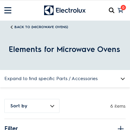
0
BACK TO (MICROWAVE OVENS)
Elements for Microwave Ovens
Expand to find specific Parts / Accessories
How do I find my product number (PNC) or model number ?
Sort by
6 items
Filter