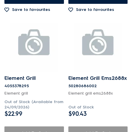
Save to favourites
Save to favourites
Element Grill
Element Grill Ems2688x
4055378295
50280686002
Element grill
Element grill ems2688x
Out of Stock (Available from
24/09/2026)
Out of Stock
$22.99
$90.43