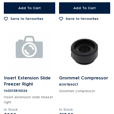
Out of Stock
Add To Cart
Add To Cart
Save to favourites
Save to favourites
Insert Extension Slide
Grommet Compressor
Freezer Right
8119789017
140013815026
Grommet compressor
Insert extension slide freezer
right
In Stock
In Stock