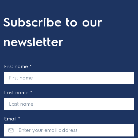
Subscribe to our
newsletter
First name *
Last name *
Email *