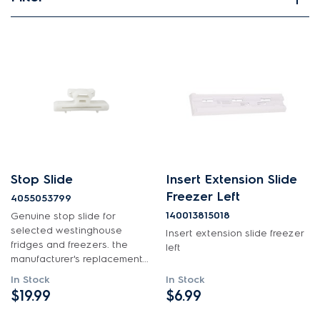
View spare parts
Applied Filter
APPLIANCE CATEGORY
Fridges
PART CATEGORY
Stop Slide
Insert Extension Slide
Inserts
Freezer Left
4055053799
140013815018
Genuine stop slide for
selected westinghouse
PRICE
Insert extension slide freezer
fridges and freezers. the
left
manufacturer's replacement...
$0 - $100.00
AVAILABILITY
In Stock
In Stock
$101.00 - $200.00
$19.99
$6.99
In Stock