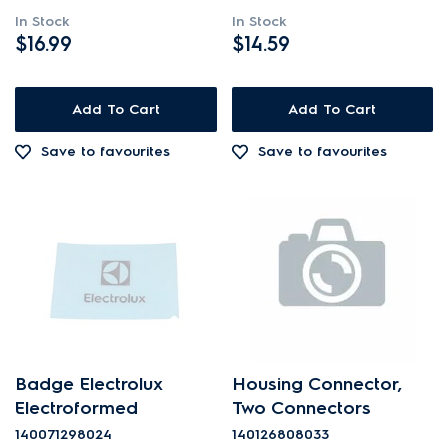
In Stock
In Stock
$16.99
$14.59
Add To Cart
Add To Cart
Save to favourites
Save to favourites
Badge Electrolux
Housing Connector,
Electroformed
Two Connectors
140071298024
140126808033