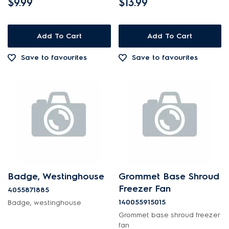
$9.99
$13.99
Add To Cart
Add To Cart
Save to favourites
Save to favourites
Badge, Westinghouse
Grommet Base Shroud
Freezer Fan
4055871885
140055915015
Badge, westinghouse
Grommet base shroud freezer
fan