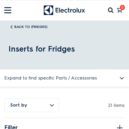
0
BACK TO (FRIDGES)
Inserts for Fridges
Expand to find specific Parts / Accessories
How do I find my product number (PNC) or model number ?
Sort by
21 items
Filter