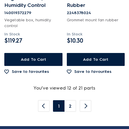
Humidity Control
Rubber
140019372279
2248378024
Vegetable box, humidity
Grommet mount fan rubber
control
In Stock
In Stock
$119.27
$10.30
Add To Cart
Add To Cart
Save to favourites
Save to favourites
You’ve viewed 12 of 21 parts
1
2