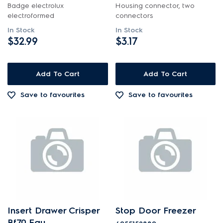
Badge electrolux
Housing connector, two
electroformed
connectors
In Stock
In Stock
$32.99
$3.17
Add To Cart
Add To Cart
Save to favourites
Save to favourites
Insert Drawer Crisper
Stop Door Freezer
Bf70 Eau