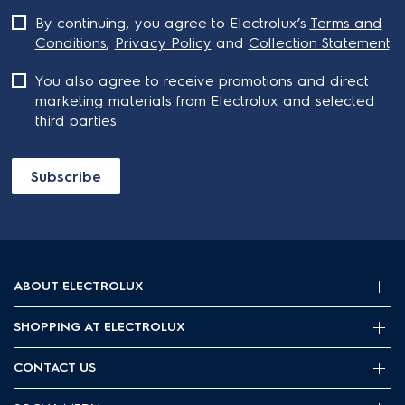
By continuing, you agree to Electrolux’s
Terms and
Conditions
,
Privacy Policy
and
Collection Statement
.
You also agree to receive promotions and direct
marketing materials from Electrolux and selected
third parties.
Subscribe
ABOUT ELECTROLUX
SHOPPING AT ELECTROLUX
About Electrolux Group
Visit Electrolux.com.au
CONTACT US
Delivery
Articles
Refunds