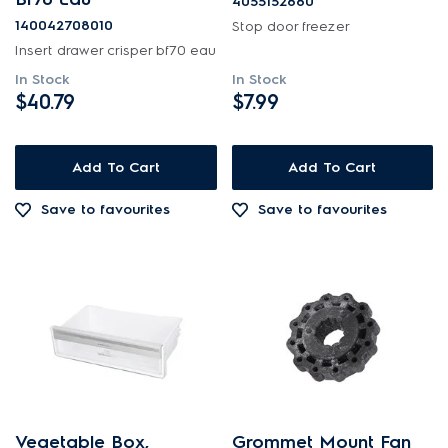
4055152880
140042708010
Stop door freezer
Insert drawer crisper bf70 eau
In Stock
In Stock
$40.79
$7.99
Add To Cart
Add To Cart
Save to favourites
Save to favourites
Vegetable Box,
Grommet Mount Fan