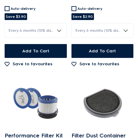
Auto-delivery
Auto-delivery
Save
$3.90
Save
$2.90
Every 6 months (10% discount)
Every 6 months (10% discount)
Add To Cart
Add To Cart
Save to favourites
Save to favourites
Performance Filter Kit
Filter Dust Container