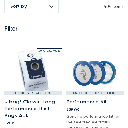
How do I find my product number (PNC) or model number ?
Sort by
409 items
Filter
View spare parts
Applied Filter
AUTO-DELIVERY
APPLIANCE CATEGORY
Cordless Vacuums
PART CATEGORY
USE CODE GET50 AT CHECKOUT
USE CODE GET50 AT CHECKOUT
s-bag® Classic Long
Performance Kit
Air & Water System
Performance Dust
ESKW6
PRICE
Bags 4pk
Air Outlets
Genuine performance kit for
$0 - $100.00
the selected electrolux
E201S
AVAILABILITY
Bags
cordless vacuum, with