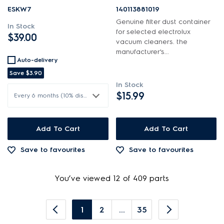
ESKW7
140113881019
Genuine filter dust container
In Stock
for selected electrolux
$39.00
vacuum cleaners. the
manufacturer's...
Auto-delivery
Save
$3.90
In Stock
$15.99
Every 6 months (10% discount)
Add To Cart
Add To Cart
Save to favourites
Save to favourites
You’ve viewed 12 of 409 parts
1
2
...
35