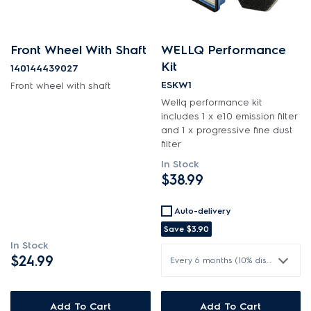
Front Wheel With Shaft
WELLQ Performance
Kit
140144439027
ESKW1
Front wheel with shaft
Wellq performance kit
includes 1 x e10 emission filter
and 1 x progressive fine dust
filter
In Stock
$38.99
Auto-delivery
Save
$3.90
In Stock
$24.99
Every 6 months (10% discount)
Add To Cart
Add To Cart