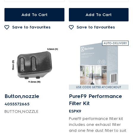
Add To Cart
Add To Cart
Save to favourites
Save to favourites
AUTO-DELIVERY
USE CODE GET50 AT CHECKOUT
Button,nozzle
PureF9 Performance
Filter Kit
4055572665
ESPK9
BUTTON,NOZZLE
Puref9 performance filter kit
includes one exhaust filter
and one fine dust filter to suit