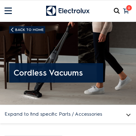
0
BACK TO HOME
Cordless Vacuums
Expand to find specific Parts / Accessories