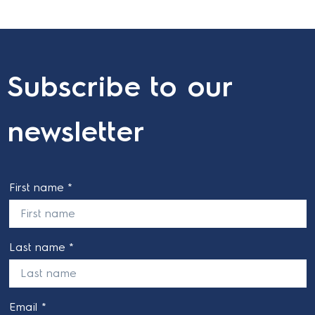
Subscribe to our
newsletter
First name *
Last name *
Email *