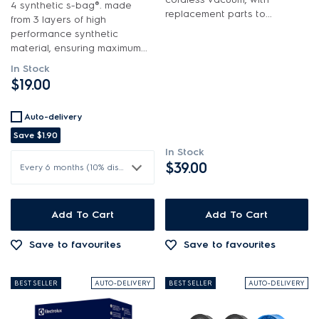
4 synthetic s-bag®. made
$101.00 - $200.00
replacement parts to...
from 3 layers of high
In Stock
Batteries & Chargers
performance synthetic
$201.00 - $400.00
material, ensuring maximum...
Out of Stock
Bins & Containers
In Stock
$401.00 - $600.00
$19.00
Buttons & Knobs
Cleaners & Appliance Maintenance
Auto-delivery
Save
$1.90
Covers
In Stock
$39.00
Every 6 months (10% discount)
Electronics
Filters
Add To Cart
Add To Cart
Fixings & Fastenings
Save to favourites
Save to favourites
Handheld & Battery Assembly
BEST SELLER
AUTO-DELIVERY
BEST SELLER
AUTO-DELIVERY
Handles