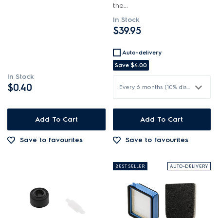
the...
In Stock
$39.95
Auto-delivery
Save
$4.00
In Stock
$0.40
Every 6 months (10% discount)
Add To Cart
Add To Cart
Save to favourites
Save to favourites
BEST SELLER
AUTO-DELIVERY