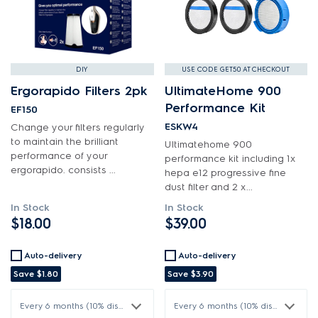
Hardware
Installation Fittings
Insulation & Noise Damper
DIY
USE CODE GET50 AT CHECKOUT
Lights
Ergorapido Filters 2pk
UltimateHome 900
Performance Kit
EF150
Motors, Pumps & Fans
ESKW4
Change your filters regularly
to maintain the brilliant
Ultimatehome 900
Panels
performance of your
performance kit including 1x
ergorapido. consists ...
hepa e12 progressive fine
Pcb's
dust filter and 2 x...
Switches
In Stock
In Stock
$18.00
$39.00
Tubes, Pipes & Hoses
Auto-delivery
Auto-delivery
Vacuum Attachments
Save
$1.80
Save
$3.90
Wheels, Rollers & Feet
Every 6 months (10% discount)
Every 6 months (10% discount)