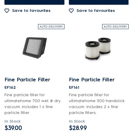
Save to favourites
Save to favourites
AUTO-DELIVERY
AUTO-DELIVERY
Fine Particle Filter
Fine Particle Filter
EF162
EF161
Fine particle filter for
Fine particle filter for
ultimatehome 700 wet & dry
ultimatehome 300 handstick
vacuum. includes 1 x fine
vacuum. includes 2 x fine
particle filter.
particle filters.
In Stock
In Stock
$39.00
$28.99