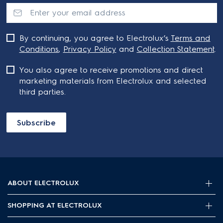
By continuing, you agree to Electrolux’s
Terms and
Conditions
,
Privacy Policy
and
Collection Statement
.
You also agree to receive promotions and direct
marketing materials from Electrolux and selected
third parties.
Subscribe
ABOUT ELECTROLUX
SHOPPING AT ELECTROLUX
About Electrolux Group
Visit Electrolux.com.au