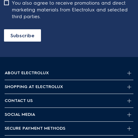
You also agree to receive promotions and direct
marketing materials from Electrolux and selected
third parties.
Subscribe
ABOUT ELECTROLUX
SHOPPING AT ELECTROLUX
About Electrolux Group
Visit Electrolux.com.au
CONTACT US
Delivery
Articles
Refunds
SOCIAL MEDIA
Get in touch
Support FAQs
Customer care 13 13 49
SECURE PAYMENT METHODS
Terms and Conditions