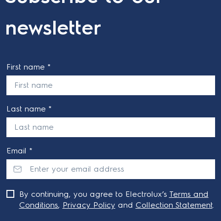
newsletter
First name *
Last name *
Email *
By continuing, you agree to Electrolux’s
Terms and
Conditions
,
Privacy Policy
and
Collection Statement
.