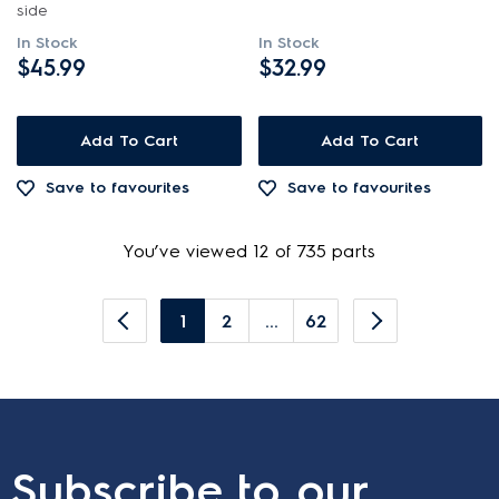
side
In Stock
In Stock
$45.99
$32.99
Add To Cart
Add To Cart
Save to favourites
Save to favourites
You’ve viewed 12 of 735 parts
1
2
...
62
Subscribe to our