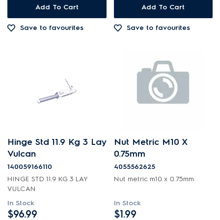
Add To Cart
Add To Cart
Inserts
Save to favourites
Save to favourites
Installation Fittings
Insulation & Noise Damper
Lights
Motors, Pumps & Fans
Panels
Pcb's
Hinge Std 11.9 Kg 3 Lay
Nut Metric M10 X
Shelves, Trays & Racks
Vulcan
0.75mm
140059166110
4055562625
Switches
HINGE STD 11.9 KG 3 LAY
Nut metric m10 x 0.75mm
VULCAN
Trivets & Caps
In Stock
In Stock
Tubes, Pipes & Hoses
$96.99
$1.99