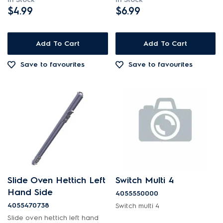
$4.99
$6.99
Add To Cart
Add To Cart
Save to favourites
Save to favourites
Slide Oven Hettich Left
Switch Multi 4
Hand Side
4055550000
4055470738
Switch multi 4
Slide oven hettich left hand