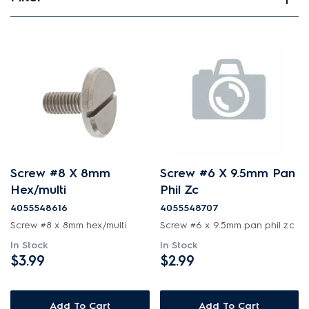
View spare parts
Applied Filter
APPLIANCE CATEGORY
Free standing cookers
PART CATEGORY
Screw #8 X 8mm
Screw #6 X 9.5mm Pan
Air Outlets
Hex/multi
Phil Zc
PRICE
Bins & Containers
4055548616
4055548707
$0 - $100.00
Screw #8 x 8mm hex/multi
Screw #6 x 9.5mm pan phil zc
AVAILABILITY
Blades
In Stock
In Stock
$101.00 - $200.00
$3.99
$2.99
In Stock
Buttons & Knobs
$201.00 - $400.00
Out of Stock
Conversion & Installation Kits
$401.00 - $600.00
Add To Cart
Add To Cart