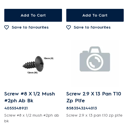
Valves
Add To Cart
Add To Cart
Save to favourites
Save to favourites
Screw #8 X 1/2 Mush
Screw 2.9 X 13 Pan T10
#2ph Ab Bk
Zp Ptfe
4055548921
8583543244013
Screw #8 x 1/2 mush #2ph ab
Screw 2.9 x 13 pan t10 zp ptfe
bk