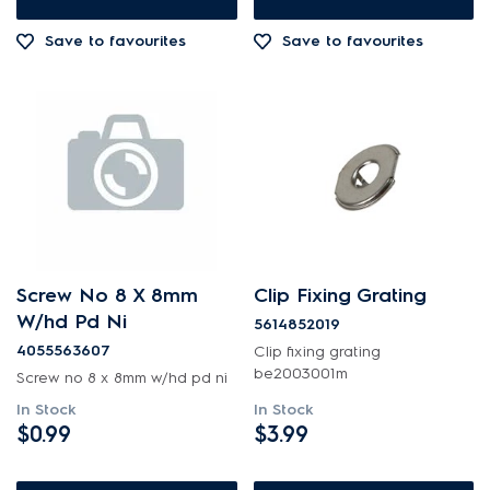
Cookware, Trays & Utensils
$601.00+
Save to favourites
Save to favourites
Covers
Doors
Electronics
Elements
Fixings & Fastenings
Gas
Screw No 8 X 8mm
Clip Fixing Grating
W/hd Pd Ni
5614852019
Gaskets & Seals
4055563607
Clip fixing grating
be2003001m
Handles
Screw no 8 x 8mm w/hd pd ni
In Stock
In Stock
Hardware
$0.99
$3.99
Hinges & Latches