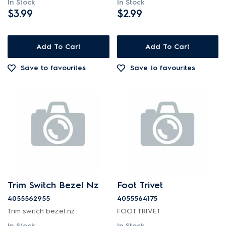
In Stock
In Stock
$3.99
$2.99
Add To Cart
Add To Cart
Save to favourites
Save to favourites
Trim Switch Bezel Nz
Foot Trivet
4055562955
4055564175
Trim switch bezel nz
FOOT TRIVET
In Stock
In Stock