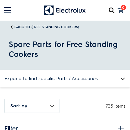
0
BACK TO (FREE STANDING COOKERS)
Spare Parts for Free Standing
Cookers
Expand to find specific Parts / Accessories
How do I find my product number (PNC) or model number ?
Sort by
735 items
Filter