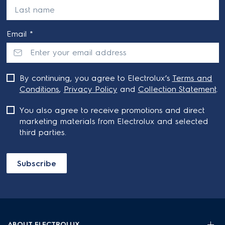
Email *
By continuing, you agree to Electrolux’s
Terms and
Conditions
,
Privacy Policy
and
Collection Statement
.
You also agree to receive promotions and direct
marketing materials from Electrolux and selected
third parties.
Subscribe
ABOUT ELECTROLUX