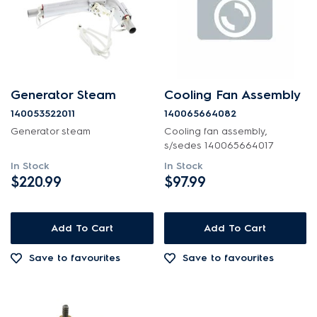
Generator Steam
Cooling Fan Assembly
140053522011
140065664082
Generator steam
Cooling fan assembly,
s/sedes 140065664017
In Stock
In Stock
$220.99
$97.99
Add To Cart
Add To Cart
Save to favourites
Save to favourites