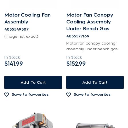
Motor Cooling Fan
Motor Fan Canopy
Assembly
Cooling Assembly
Under Bench Gas
4055549507
4055577169
(image not exact)
Motor fan canopy cooling
assembly under bench gas
In Stock
In Stock
$141.99
$152.99
Add To Cart
Add To Cart
Save to favourites
Save to favourites