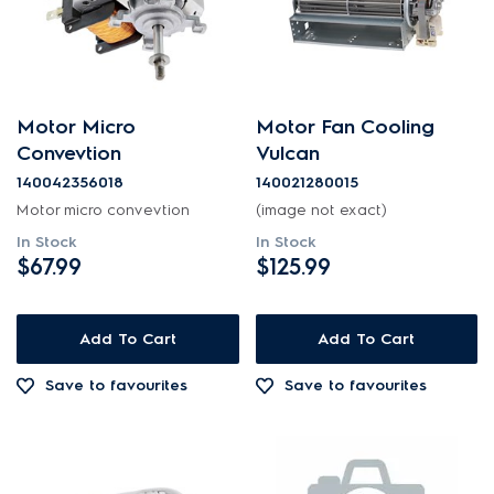
Motor Micro
Motor Fan Cooling
Convevtion
Vulcan
140042356018
140021280015
Motor micro convevtion
(image not exact)
In Stock
In Stock
$67.99
$125.99
Add To Cart
Add To Cart
Save to favourites
Save to favourites