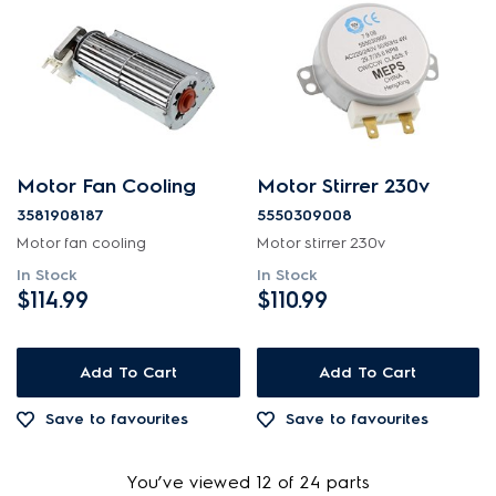
Motor Fan Cooling
Motor Stirrer 230v
3581908187
5550309008
Motor fan cooling
Motor stirrer 230v
In Stock
In Stock
$114.99
$110.99
Add To Cart
Add To Cart
Save to favourites
Save to favourites
You’ve viewed 12 of 24 parts