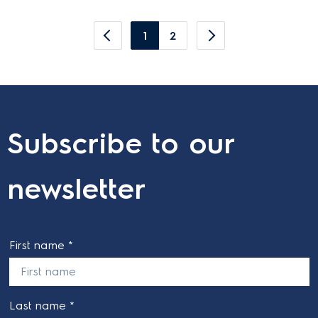
1
2
Subscribe to our
newsletter
First name *
Last name *