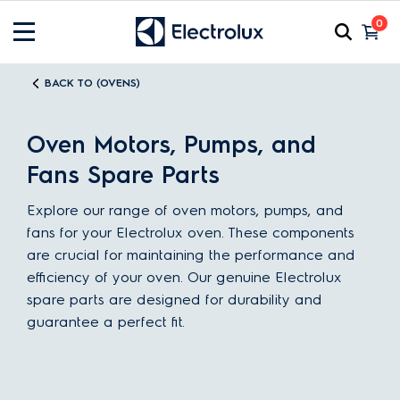
0
BACK TO (OVENS)
Oven Motors, Pumps, and
Fans Spare Parts
Explore our range of oven motors, pumps, and
fans for your Electrolux oven. These components
are crucial for maintaining the performance and
efficiency of your oven. Our genuine Electrolux
spare parts are designed for durability and
guarantee a perfect fit.