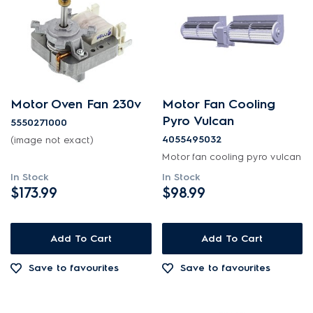
Motor Oven Fan 230v
Motor Fan Cooling
Pyro Vulcan
5550271000
4055495032
(image not exact)
Motor fan cooling pyro vulcan
In Stock
In Stock
$173.99
$98.99
Add To Cart
Add To Cart
Save to favourites
Save to favourites