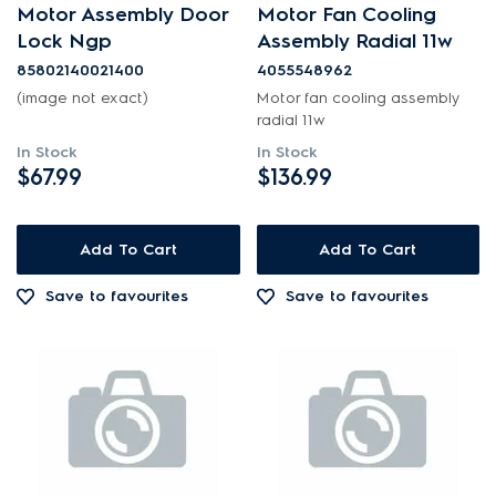
Motor Assembly Door
Motor Fan Cooling
Motors, Pumps & Fans
Lock Ngp
Assembly Radial 11w
85802140021400
4055548962
PRICE
(image not exact)
Motor fan cooling assembly
radial 11w
$0 - $100.00
In Stock
In Stock
AVAILABILITY
$67.99
$136.99
$101.00 - $200.00
In Stock
$201.00 - $400.00
Add To Cart
Add To Cart
Out of Stock
Save to favourites
Save to favourites