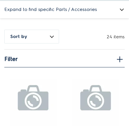
Expand to find specific Parts / Accessories
How do I find my product number (PNC) or model number ?
Sort by
24 items
Filter
View spare parts
Applied Filter
APPLIANCE CATEGORY
Ovens
PART CATEGORY