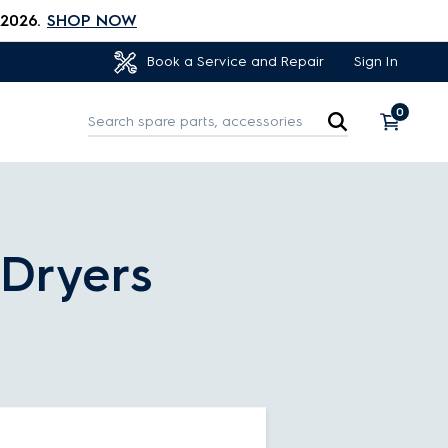
 2026.
SHOP NOW
Sign In
Book a Service and Repair
0
/Dryers