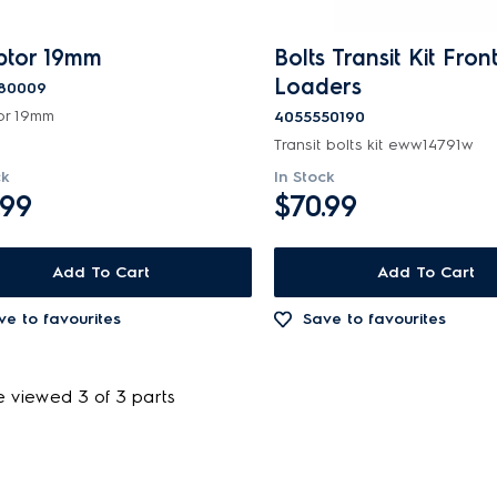
tor 19mm
Bolts Transit Kit Fron
Loaders
80009
or 19mm
4055550190
Transit bolts kit eww14791w
ck
In Stock
.99
$70.99
Add To Cart
Add To Cart
ve to favourites
Save to favourites
e viewed 3 of 3 parts