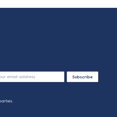
Subscribe
arties.