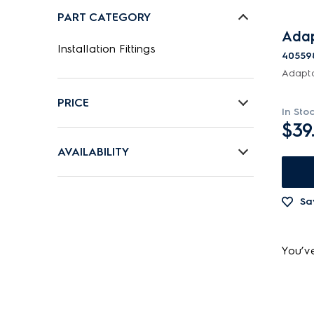
PART CATEGORY
Adap
Installation Fittings
40559
Adapt
PRICE
In Sto
$39
$0 - $100.00
AVAILABILITY
In Stock
Sa
Out of Stock
You’v