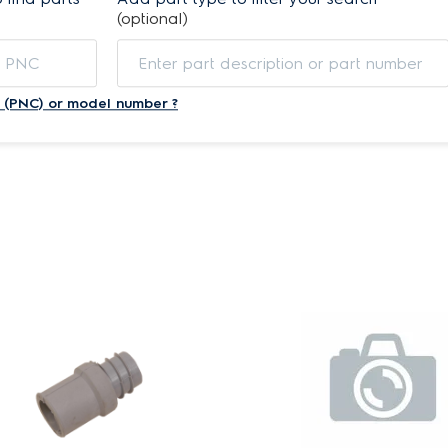
(optional)
 (PNC) or model number ?
s