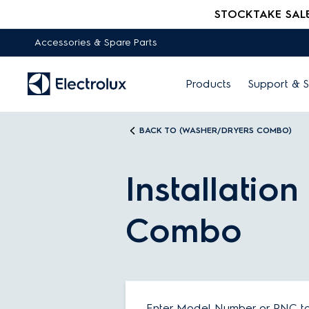
STOCKTAKE SALE -
Accessories & Spare Parts
Products
Support & S
BACK TO (WASHER/DRYERS COMBO)
Installatio
Combo
Enter Model Number or PNC to 