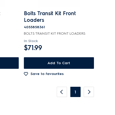
t
Bolts Transit Kit Front
Loaders
4055858361
BOLTS TRANSIT KIT FRONT LOADERS
In Stock
$71.99
Add To Cart
Save to favourites
1