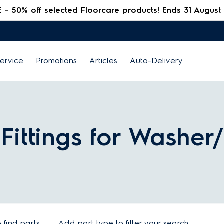
 50% off selected Floorcare products! Ends 31 August
ervice
Promotions
Articles
Auto-Delivery
n Fittings for Washer
find parts
Add part type to filter your search