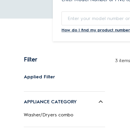
How do I find my product number
Filter
3 item
Applied Filter
APPLIANCE CATEGORY
Washer/Dryers combo