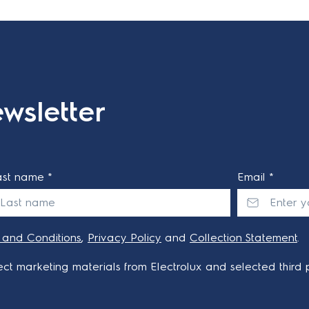
wsletter
ast name *
Email *
 and Conditions
,
Privacy Policy
and
Collection Statement
.
ct marketing materials from Electrolux and selected third p