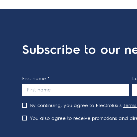
Subscribe to our ne
First name *
L
By continuing, you agree to Electrolux’s
Terms
You also agree to receive promotions and dire