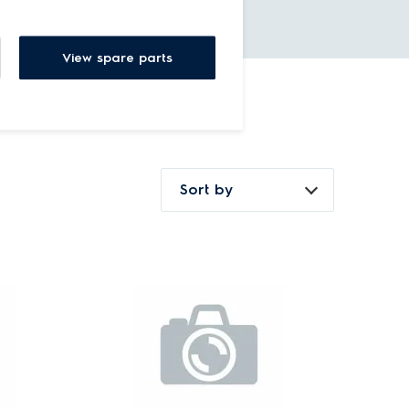
View spare parts
Sort by