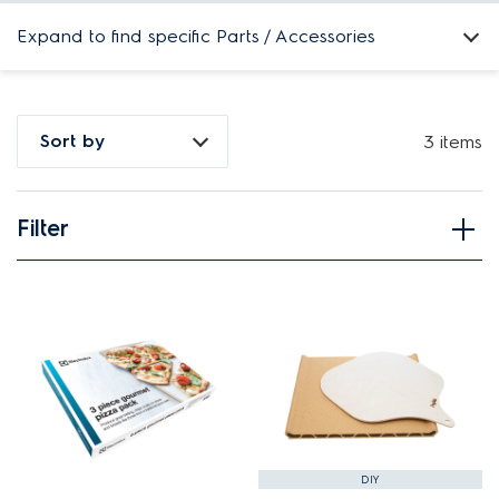
Expand to find specific Parts / Accessories
How do I find my product number (PNC) or model number ?
Sort by
3 items
Filter
View spare parts
Applied Filter
APPLIANCE CATEGORY
Free standing cookers
PART CATEGORY
DIY