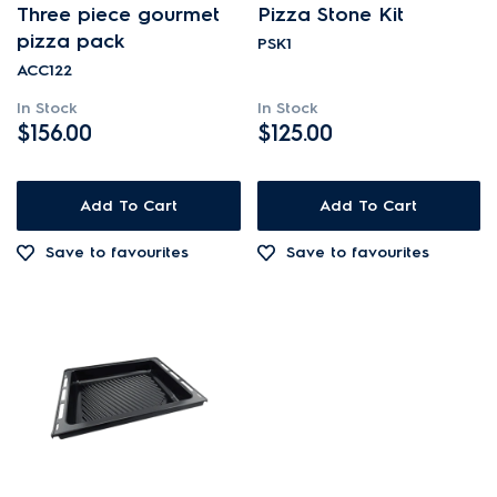
Three piece gourmet
Pizza Stone Kit
Cookware, Trays & Utensils
pizza pack
PSK1
ACC122
PRICE
In Stock
In Stock
$156.00
$125.00
$101.00 - $200.00
AVAILABILITY
$201.00 - $400.00
Add To Cart
Add To Cart
In Stock
Save to favourites
Save to favourites
Out of Stock