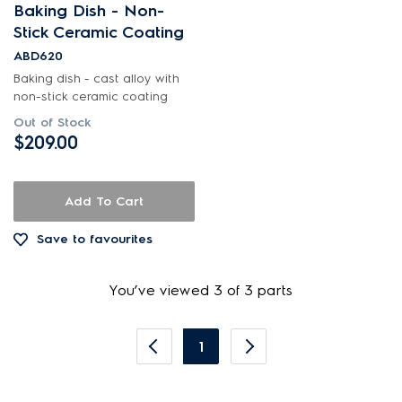
Baking Dish - Non-
Stick Ceramic Coating
ABD620
Baking dish - cast alloy with
non-stick ceramic coating
Out of Stock
$209.00
Add To Cart
Save to favourites
You’ve viewed 3 of 3 parts
1