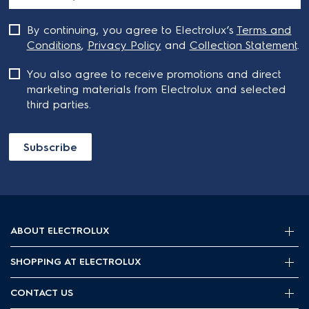
By continuing, you agree to Electrolux’s
Terms and
Conditions
,
Privacy Policy
and
Collection Statement
.
You also agree to receive promotions and direct
marketing materials from Electrolux and selected
third parties.
Subscribe
ABOUT ELECTROLUX
SHOPPING AT ELECTROLUX
About Electrolux Group
Visit Electrolux.com.au
CONTACT US
Delivery
Articles