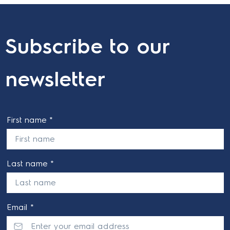
Subscribe to our
newsletter
First name *
Last name *
Email *