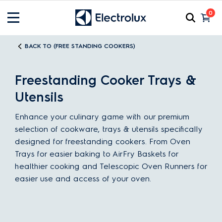
0
BACK TO (FREE STANDING COOKERS)
Freestanding Cooker Trays &
Utensils
Enhance your culinary game with our premium
selection of cookware, trays & utensils specifically
designed for freestanding cookers. From Oven
Trays for easier baking to AirFry Baskets for
healthier cooking and Telescopic Oven Runners for
easier use and access of your oven.