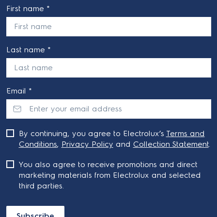
First name *
Last name *
Email *
By continuing, you agree to Electrolux’s
Terms and
Conditions
,
Privacy Policy
and
Collection Statement
.
You also agree to receive promotions and direct
marketing materials from Electrolux and selected
third parties.
Subscribe