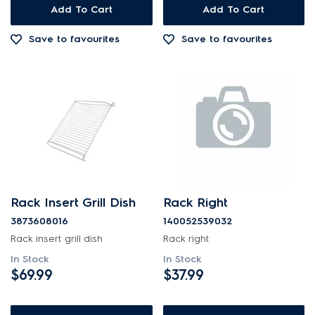
Add To Cart
Add To Cart
Save to favourites
Save to favourites
Rack Insert Grill Dish
Rack Right
3873608016
140052539032
Rack insert grill dish
Rack right
In Stock
In Stock
$69.99
$37.99