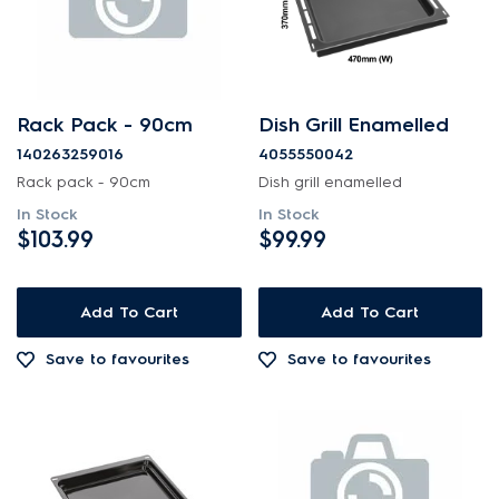
Rack Pack - 90cm
Dish Grill Enamelled
140263259016
4055550042
Rack pack - 90cm
Dish grill enamelled
In Stock
In Stock
$103.99
$99.99
Add To Cart
Add To Cart
Save to favourites
Save to favourites