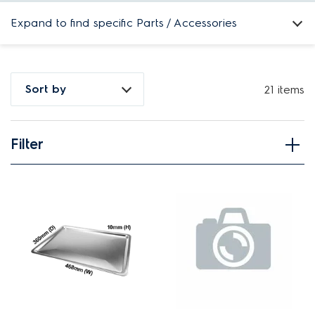
Expand to find specific Parts / Accessories
How do I find my product number (PNC) or model number ?
Sort by
21 items
Filter
View spare parts
Applied Filter
APPLIANCE CATEGORY
Ovens
PART CATEGORY