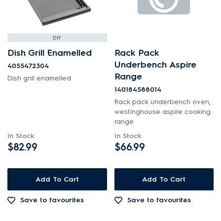
DIY
Dish Grill Enamelled
Rack Pack
Underbench Aspire
4055472304
Range
Dish grill enamelled
140184588014
Rack pack underbench oven,
westinghouse aspire cooking
range
In Stock
In Stock
$82.99
$66.99
Add To Cart
Add To Cart
Save to favourites
Save to favourites