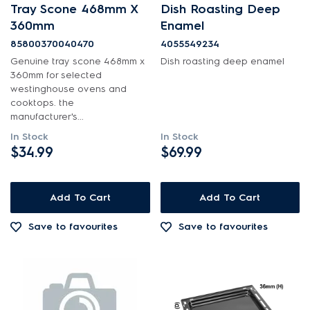
Tray Scone 468mm X
Dish Roasting Deep
Shelves, Trays & Racks
360mm
Enamel
85800370040470
4055549234
PRICE
Genuine tray scone 468mm x
Dish roasting deep enamel
360mm for selected
$0 - $100.00
westinghouse ovens and
AVAILABILITY
cooktops. the
manufacturer's...
$101.00 - $200.00
In Stock
In Stock
In Stock
$201.00 - $400.00
$34.99
$69.99
Out of Stock
Add To Cart
Add To Cart
Save to favourites
Save to favourites