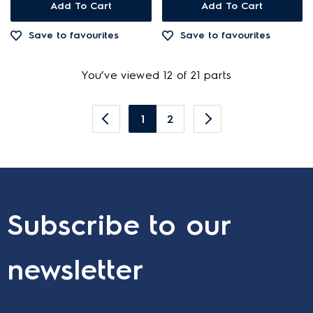
Add To Cart
Add To Cart
Save to favourites
Save to favourites
You’ve viewed 12 of 21 parts
1
2
Subscribe to our
newsletter