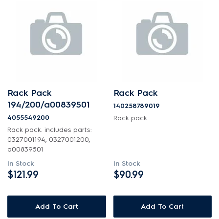
Rack Pack
Rack Pack
194/200/a00839501
140258789019
4055549200
Rack pack
Rack pack. includes parts:
0327001194, 0327001200,
a00839501
In Stock
In Stock
$121.99
$90.99
Add To Cart
Add To Cart