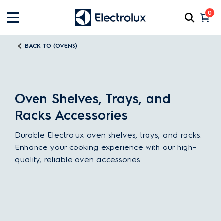
0
BACK TO (OVENS)
Oven Shelves, Trays, and
Racks Accessories
Durable Electrolux oven shelves, trays, and racks.
Enhance your cooking experience with our high-
quality, reliable oven accessories.