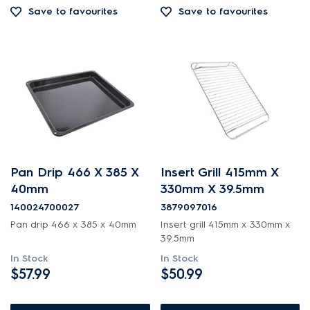
Save to favourites
Save to favourites
Pan Drip 466 X 385 X
Insert Grill 415mm X
40mm
330mm X 39.5mm
140024700027
3879097016
Pan drip 466 x 385 x 40mm
Insert grill 415mm x 330mm x
39.5mm
In Stock
In Stock
$57.99
$50.99