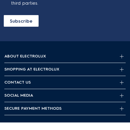
third parties.
Subscribe
ABOUT ELECTROLUX
SHOPPING AT ELECTROLUX
About Electrolux Group
Visit Electrolux.com.au
CONTACT US
Delivery
Articles
Refunds
SOCIAL MEDIA
Get in touch
Support FAQs
Customer care 13 13 49
SECURE PAYMENT METHODS
Terms and Conditions
Terms of use
Privacy Policy