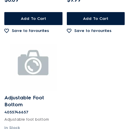
Add To Cart
Add To Cart
Save to favourites
Save to favourites
Adjustable Foot
Bottom
4055746657
Adjustable foot bottom
In Stock