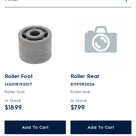
View spare parts
Applied Filter
APPLIANCE CATEGORY
Freezers
PART CATEGORY
Roller Foot
Roller Rear
Wheels, Rollers & Feet
140018192017
8119982026
Roller foot
Roller rear
PRICE
In Stock
In Stock
$18.99
$7.99
$0 - $100.00
AVAILABILITY
Add To Cart
Add To Cart
In Stock