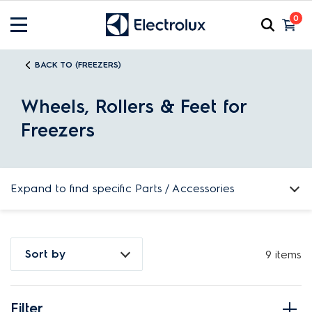
0
BACK TO (FREEZERS)
Wheels, Rollers & Feet for
Freezers
Expand to find specific Parts / Accessories
How do I find my product number (PNC) or model number ?
Sort by
9 items
Filter