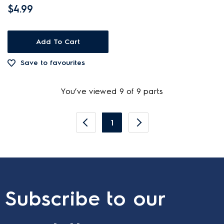
$4.99
Add To Cart
Save to favourites
You’ve viewed 9 of 9 parts
1
Subscribe to our