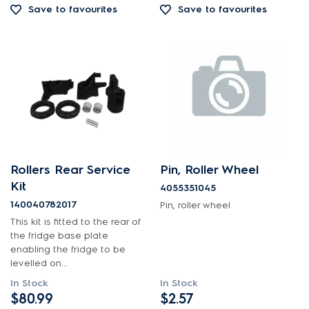
Save to favourites
Save to favourites
Out of Stock
Rollers Rear Service
Pin, Roller Wheel
Kit
4055351045
140040782017
Pin, roller wheel
This kit is fitted to the rear of
the fridge base plate
enabling the fridge to be
levelled on...
In Stock
In Stock
$80.99
$2.57