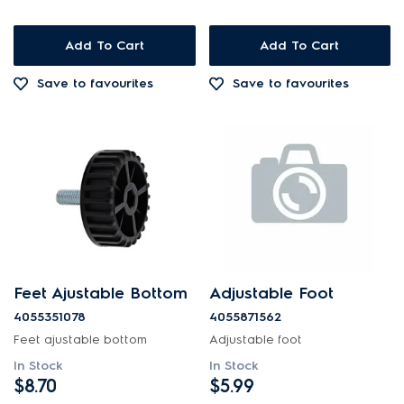
Add To Cart
Add To Cart
Save to favourites
Save to favourites
Feet Ajustable Bottom
Adjustable Foot
4055351078
4055871562
Feet ajustable bottom
Adjustable foot
In Stock
In Stock
$8.70
$5.99