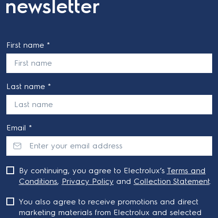
newsletter
First name *
Last name *
Email *
By continuing, you agree to Electrolux’s
Terms and
Conditions
,
Privacy Policy
and
Collection Statement
.
You also agree to receive promotions and direct
marketing materials from Electrolux and selected