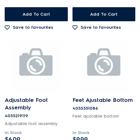
Add To Cart
Add To Cart
Save to favourites
Save to favourites
Adjustable Foot
Feet Ajustable Bottom
Assembly
4055351086
4055219119
Feet ajustable bottom
Adjustable foot assembly
In Stock
In Stock
$6.09
$9.99