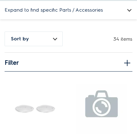
Expand to find specific Parts / Accessories
How do I find my product number (PNC) or model number ?
Sort by
34 items
Filter
View spare parts
Applied Filter
APPLIANCE CATEGORY
Rangehoods
PART CATEGORY