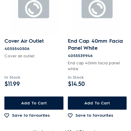
Cover Air Outlet
End Cap 40mm Facia
Panel White
4055540506
4055539946
Cover air outlet
End cap 40mm facia panel
white
In Stock
In Stock
$11.99
$14.50
Add To Cart
Add To Cart
Save to favourites
Save to favourites