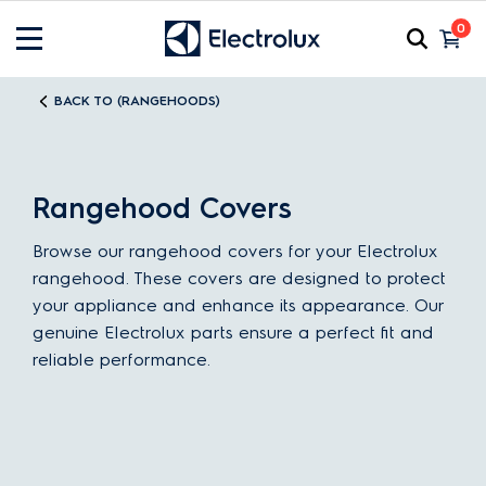
0
BACK TO (RANGEHOODS)
Rangehood Covers
Browse our rangehood covers for your Electrolux
rangehood. These covers are designed to protect
your appliance and enhance its appearance. Our
genuine Electrolux parts ensure a perfect fit and
reliable performance.