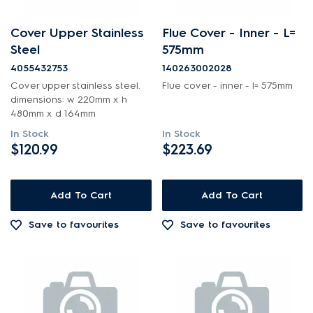
Cover Upper Stainless
Flue Cover - Inner - L=
Steel
575mm
4055432753
140263002028
Cover upper stainless steel.
Flue cover - inner - l= 575mm
dimensions: w 220mm x h
480mm x d 164mm
In Stock
In Stock
$120.99
$223.69
Add To Cart
Add To Cart
Save to favourites
Save to favourites