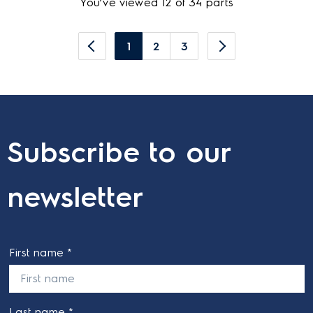
You’ve viewed 12 of 34 parts
1
2
3
Subscribe to our
newsletter
First name *
Last name *