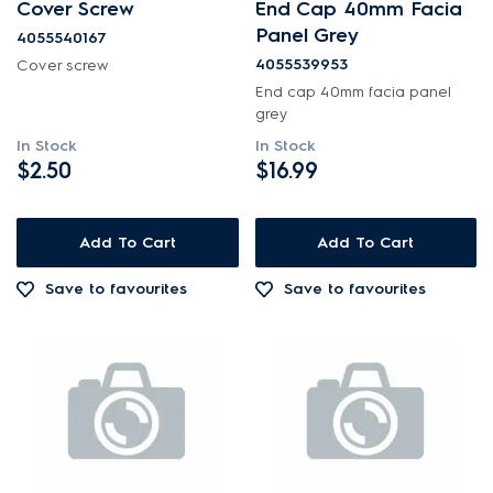
Cover Screw
End Cap 40mm Facia
Panel Grey
4055540167
4055539953
Cover screw
End cap 40mm facia panel
grey
In Stock
In Stock
$2.50
$16.99
Add To Cart
Add To Cart
Save to favourites
Save to favourites