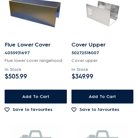
Flue Lower Cover
Cover Upper
4055931697
50272518007
Flue lower cover rangehood
Cover upper
In Stock
In Stock
$505.99
$349.99
Add To Cart
Add To Cart
Save to favourites
Save to favourites