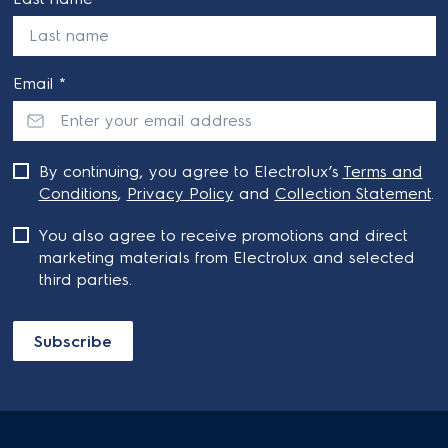
Email *
By continuing, you agree to Electrolux’s
Terms and
Conditions
,
Privacy Policy
and
Collection Statement
.
You also agree to receive promotions and direct
marketing materials from Electrolux and selected
third parties.
Subscribe