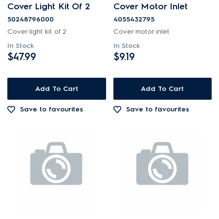
Cover Light Kit Of 2
Cover Motor Inlet
Covers
50248796000
4055432795
Cover light kit of 2
Cover motor inlet
PRICE
In Stock
In Stock
$47.99
$9.19
$0 - $100.00
AVAILABILITY
$101.00 - $200.00
Add To Cart
Add To Cart
In Stock
$201.00 - $400.00
Save to favourites
Save to favourites
Out of Stock
$401.00 - $600.00