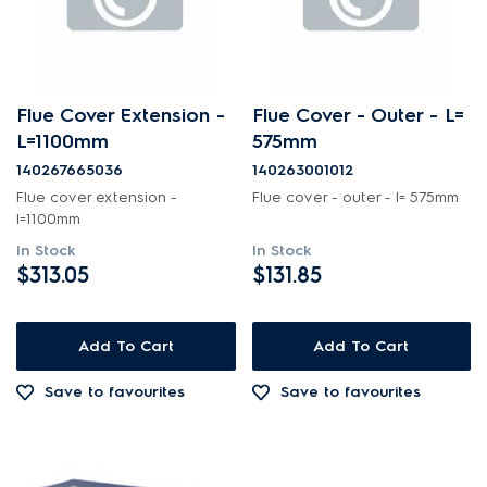
Flue Cover Extension -
Flue Cover - Outer - L=
L=1100mm
575mm
140267665036
140263001012
Flue cover extension -
Flue cover - outer - l= 575mm
l=1100mm
In Stock
In Stock
$313.05
$131.85
Add To Cart
Add To Cart
Save to favourites
Save to favourites