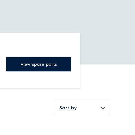
View spare parts
Sort by