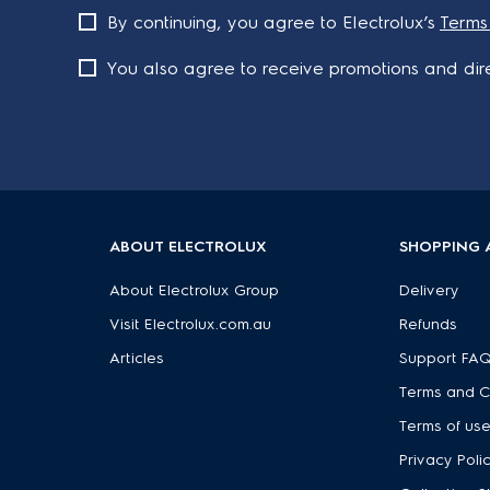
By continuing, you agree to Electrolux’s
Terms
You also agree to receive promotions and dire
ABOUT ELECTROLUX
SHOPPING 
About Electrolux Group
Delivery
Visit Electrolux.com.au
Refunds
Articles
Support FA
Terms and C
Terms of us
Privacy Poli