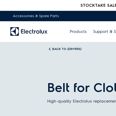
STOCKTAKE SALE -
Accessories & Spare Parts
Products
Support & S
BACK TO (DRYERS)
Belt for Cl
High-quality Electrolux replacemen