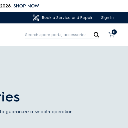
 2026.
SHOP NOW
Sign In
Book a Service and Repair
0
ies
e to guarantee a smooth operation.