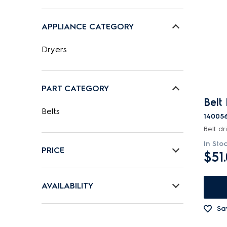
APPLIANCE CATEGORY
Dryers
PART CATEGORY
Belt
Belts
14005
Belt dr
In Sto
PRICE
$51
$0 - $100.00
AVAILABILITY
In Stock
Sa