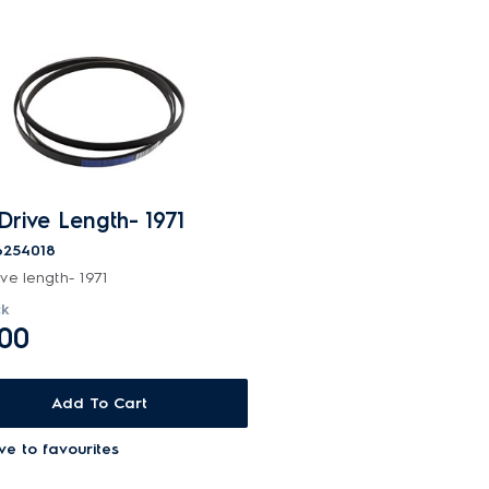
 Drive Length- 1971
6254018
ive length- 1971
ck
.00
Add To Cart
ve to favourites