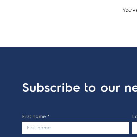
Out of Stock
You’ve
Subscribe to our ne
First name *
L