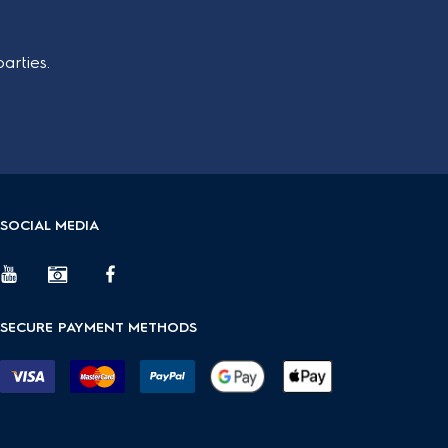
arties.
SOCIAL MEDIA
SECURE PAYMENT METHODS