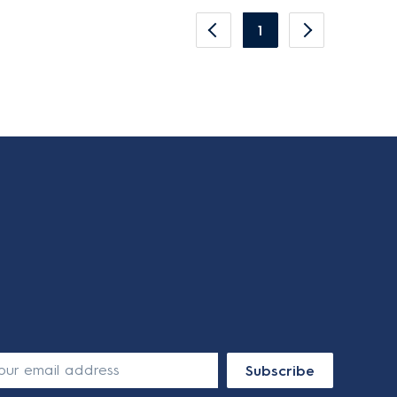
1
Subscribe