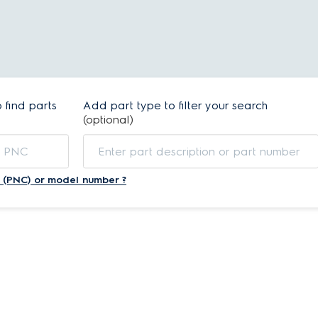
find parts
Add part type to filter your search
(optional)
 (PNC) or model number ?