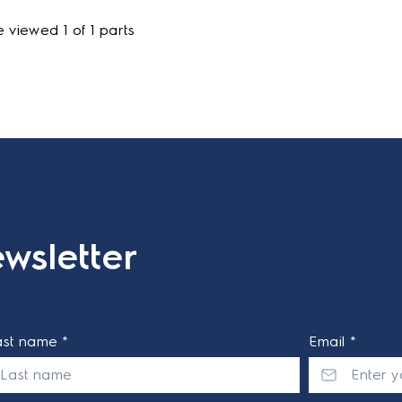
 viewed 1 of 1 parts
wsletter
ast name *
Email *