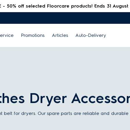
 50% off selected Floorcare products! Ends 31 August
ervice
Promotions
Articles
Auto-Delivery
othes Dryer Accessor
t belt for dryers. Our spare parts are reliable and durabl