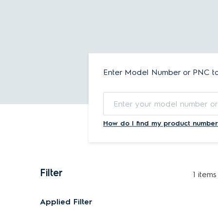
Enter Model Number or PNC to 
How do I find my product number
Filter
1 items
Applied Filter