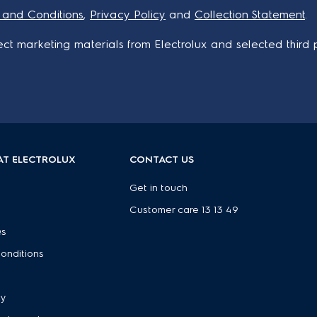
 and Conditions
,
Privacy Policy
and
Collection Statement
.
ct marketing materials from Electrolux and selected third p
AT ELECTROLUX
CONTACT US
Get in touch
Customer care 13 13 49
Qs
onditions
e
cy