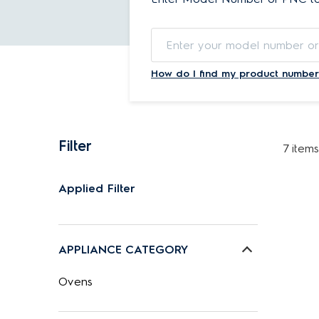
How do I find my product number
Filter
7 items
Applied Filter
APPLIANCE CATEGORY
Ovens