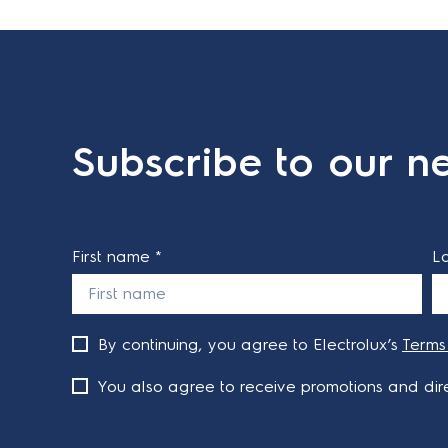
Subscribe to our ne
First name *
L
By continuing, you agree to Electrolux’s
Terms
You also agree to receive promotions and dire