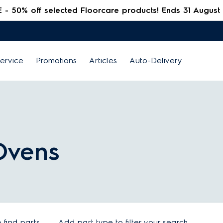
 50% off selected Floorcare products! Ends 31 August
ervice
Promotions
Articles
Auto-Delivery
 Ovens
find parts
Add part type to filter your search