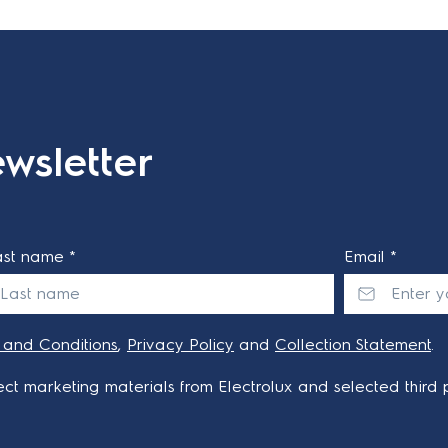
wsletter
ast name *
Email *
 and Conditions
,
Privacy Policy
and
Collection Statement
.
ct marketing materials from Electrolux and selected third p