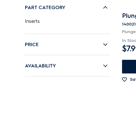
PART CATEGORY
Plun
Inserts
140021
Plunge
In Sto
PRICE
$7.
$0 - $100.00
AVAILABILITY
In Stock
Sa
Out of Stock