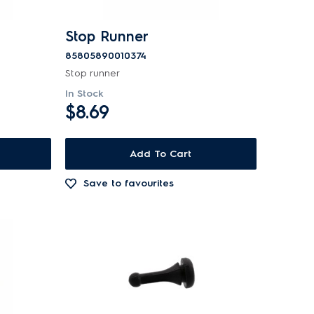
Stop Runner
85805890010374
Stop runner
In Stock
$8.69
Add To Cart
Save to favourites