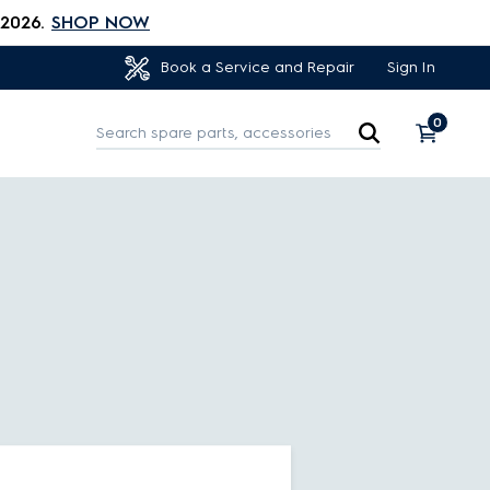
 2026.
SHOP NOW
Sign In
Book a Service and Repair
0