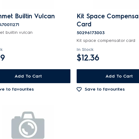
met Builtin Vulcan
Kit Space Compensa
Card
470011271
t builtin vulcan
50296173003
Kit space compensator card
ck
In Stock
99
$12.36
Add To Cart
Add To Cart
ve to favourites
Save to favourites