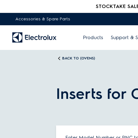
STOCKTAKE SALE -
Accessories & Spare Parts
Products
Support & S
BACK TO (OVENS)
Inserts for
Enter Model Number or PNC to 