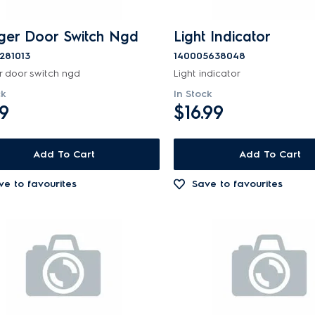
ger Door Switch Ngd
Light Indicator
281013
140005638048
r door switch ngd
Light indicator
ck
In Stock
99
$16.99
Add To Cart
Add To Cart
ve to favourites
Save to favourites