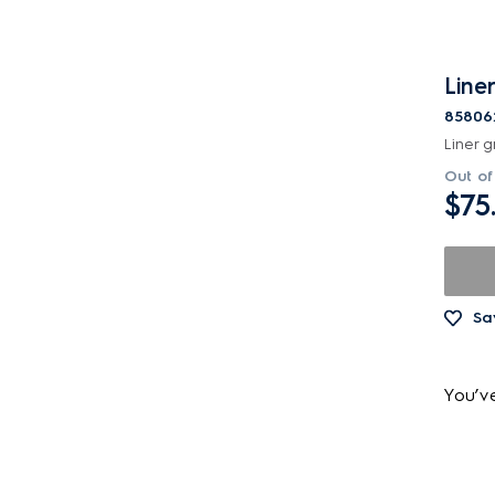
Liner
85806
Liner gr
Out of
$75
Sa
You’v