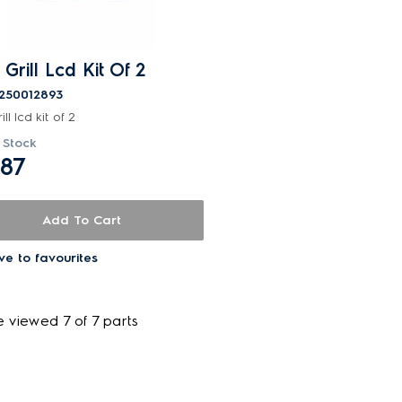
 Grill Lcd Kit Of 2
250012893
ill lcd kit of 2
 Stock
.87
Add To Cart
ve to favourites
e viewed 7 of 7 parts