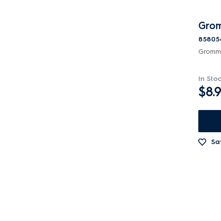
Grom
85805
Gromme
In Sto
$8.
Sa