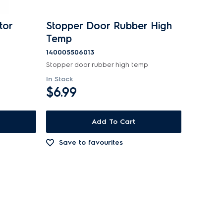
tor
Stopper Door Rubber High
Temp
140005506013
Stopper door rubber high temp
In Stock
$6.99
Add To Cart
Save to favourites