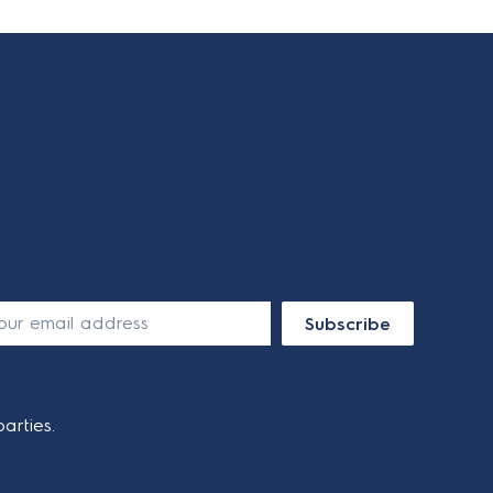
Subscribe
arties.