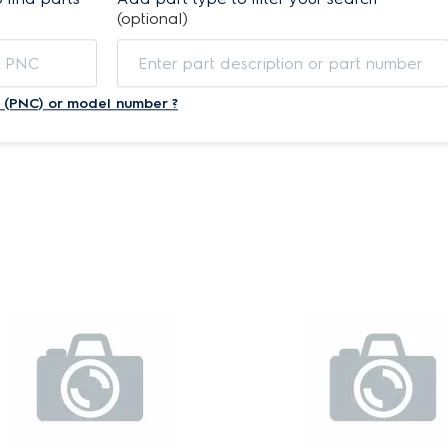
(optional)
 (PNC) or model number ?