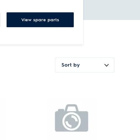
View spare parts
Sort by