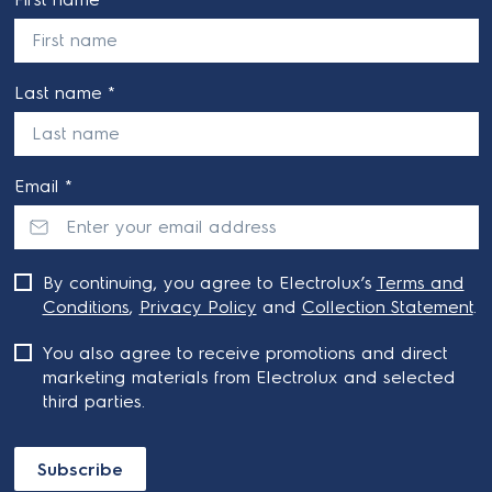
Last name *
Email *
By continuing, you agree to Electrolux’s
Terms and
Conditions
,
Privacy Policy
and
Collection Statement
.
You also agree to receive promotions and direct
marketing materials from Electrolux and selected
third parties.
Subscribe