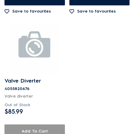
Out of Stock
Save to favourites
Save to favourites
Valve Diverter
4055820676
Valve diverter
Out of Stock
$85.99
Add To Cart