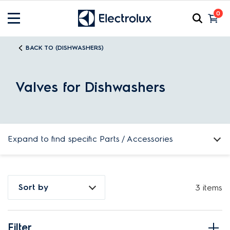
0
BACK TO (DISHWASHERS)
Valves for Dishwashers
Expand to find specific Parts / Accessories
How do I find my product number (PNC) or model number ?
Sort by
3 items
Filter