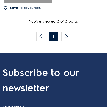
Save to favourites
You’ve viewed 3 of 3 parts
1
Subscribe to our
newsletter
First name *