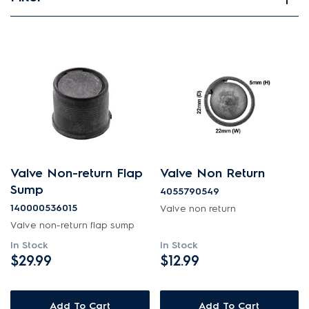
View spare parts
Applied Filter
APPLIANCE CATEGORY
Dishwashers
PART CATEGORY
Valve Non-return Flap
Valve Non Return
Valves
Sump
4055790549
140000536015
Valve non return
PRICE
Valve non-return flap sump
In Stock
In Stock
$0 - $100.00
$29.99
$12.99
AVAILABILITY
In Stock
Add To Cart
Add To Cart