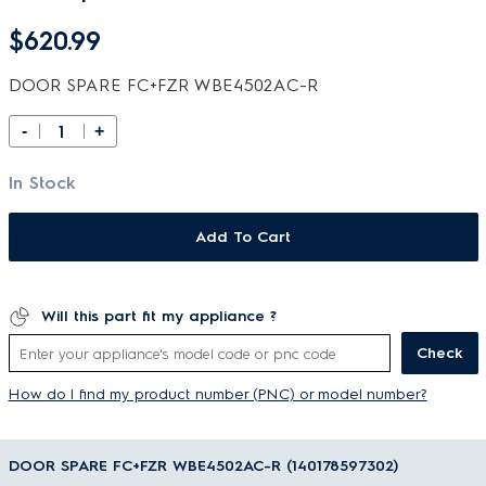
$620.99
DOOR SPARE FC+FZR WBE4502AC-R
-
+
In Stock
Add To Cart
Will this part fit my appliance ?
Check
How do I find my product number (PNC) or model number?
DOOR SPARE FC+FZR WBE4502AC-R (140178597302)