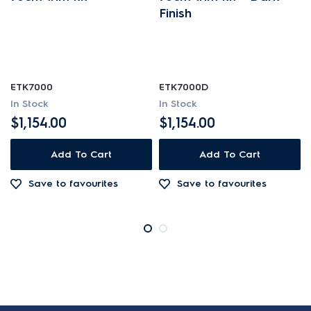
Finish
ETK7000
ETK7000D
In Stock
In Stock
$1,154.00
$1,154.00
Add To Cart
Add To Cart
Save to favourites
Save to favourites