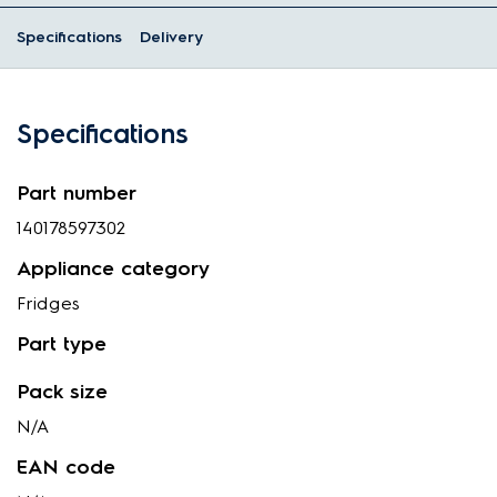
Specifications
Delivery
Specifications
Part number
140178597302
Appliance category
Fridges
Part type
Pack size
N/A
EAN code