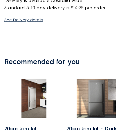
Delivery is available Australia wide
Standard 5-10 day delivery is $14.95 per order
See Delivery details
Recommended for you
70cm trim kit
70cm trim kit - Dark