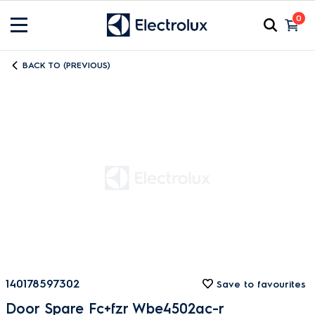
0
BACK TO (PREVIOUS)
140178597302
Save to favourites
Door Spare Fc+fzr Wbe4502ac-r