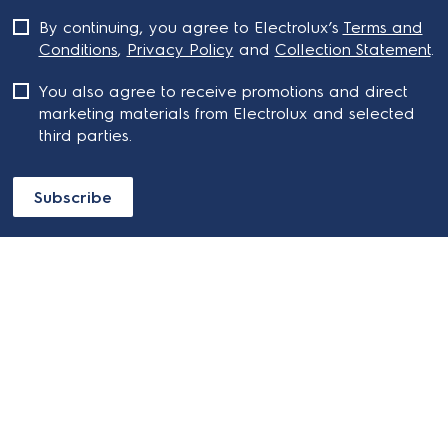
By continuing, you agree to Electrolux’s
Terms and
Conditions
,
Privacy Policy
and
Collection Statement
.
You also agree to receive promotions and direct
marketing materials from Electrolux and selected
third parties.
Subscribe
ABOUT ELECTROLUX
SHOPPING AT ELECTROLUX
About Electrolux Group
Visit Electrolux.com.au
CONTACT US
Delivery
Articles
Refunds