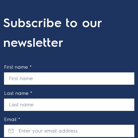
Subscribe to our
newsletter
First name *
Last name *
Email *