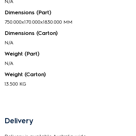
N/A
Dimensions (Part)
750.000x170.000x1830.000 MM
Dimensions (Carton)
N/A
Weight (Part)
N/A
Weight (Carton)
13.500 KG
Delivery