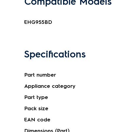
Compatible Models
EHG955BD
Specifications
Part number
Appliance category
Part type
Pack size
EAN code
Dimensions (Part)