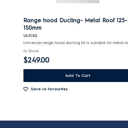
Range hood Ducting- Metal Roof 125-
150mm
ULX152
In Stock
$249.00
Add To Cart
Save to favourites