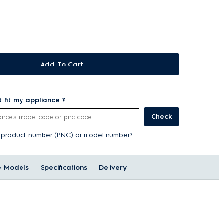
Add To Cart
rt fit my appliance ?
Check
y product number (PNC) or model number?
e Models
Specifications
Delivery