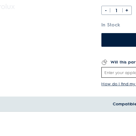
-
+
In Stock
Will this pa
How do I find m
Compatibl