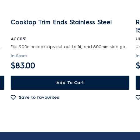
Cooktop Trim Ends Stainless Steel
R
1
ACC051
U
Universal range hood ducting kit is suitable for metal roof installations with 125-150mm diameter...
Fits 900mm cooktops cut out to fit, and 600mm side gaps. fills gaps for over large cutouts when...
In Stock
In
$83.00
$
Add To Cart
Save to favourites