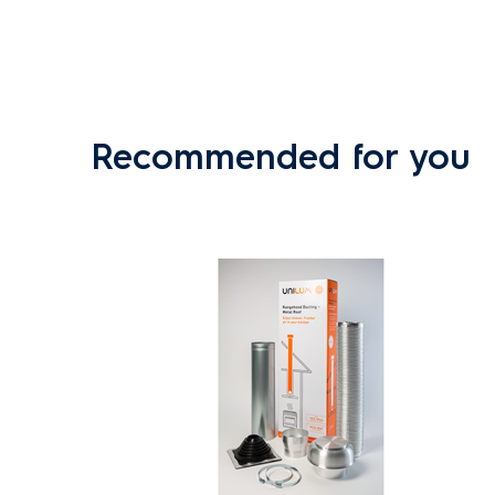
Recommended for you