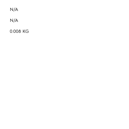
N/A
N/A
0.008 KG