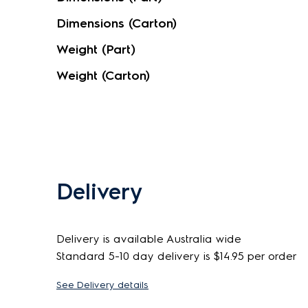
Dimensions (Carton)
Weight (Part)
Weight (Carton)
Delivery
Delivery is available Australia wide
Standard 5-10 day delivery is $14.95 per order
See Delivery details