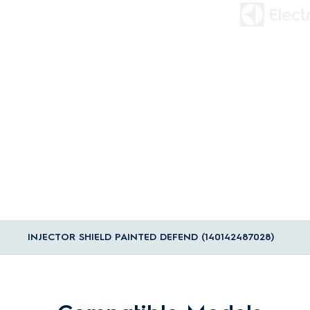
INJECTOR SHIELD PAINTED DEFEND (140142487028)