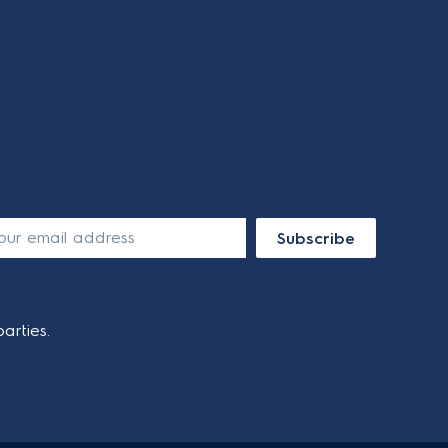
Subscribe
arties.