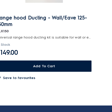
ange hood Ducting - Wall/Eave 125-
50mm
LX150
Universal range hood ducting kit is suitable for wall or eave installations with 125-150mm diamet...
 Stock
149.00
Add To Cart
Save to favourites