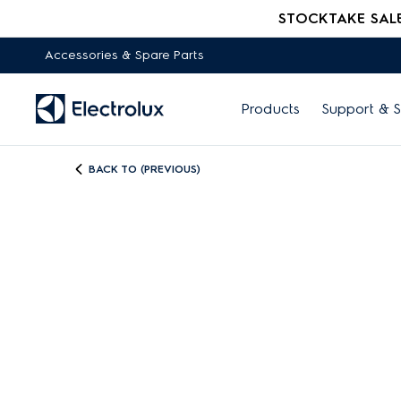
STOCKTAKE SALE -
Accessories & Spare Parts
Products
Support & S
BACK TO (PREVIOUS)