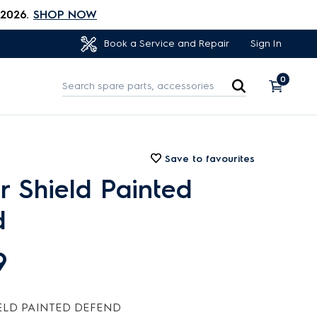
 2026.
SHOP NOW
Sign In
Book a Service and Repair
0
Save to favourites
or Shield Painted
d
9
ELD PAINTED DEFEND