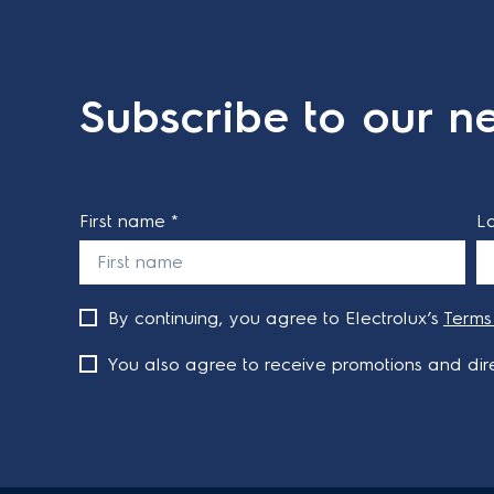
Subscribe to our ne
First name *
L
By continuing, you agree to Electrolux’s
Terms
You also agree to receive promotions and dire