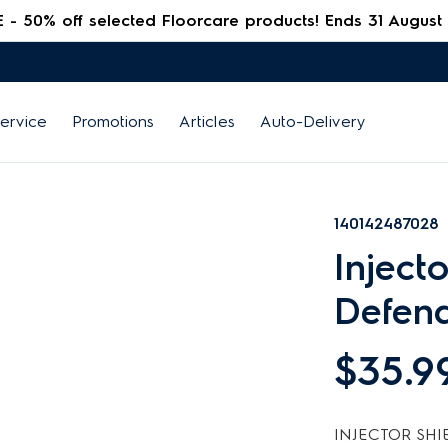
 50% off selected Floorcare products! Ends 31 August
ervice
Promotions
Articles
Auto-Delivery
140142487028
Inject
Defen
$35.9
INJECTOR SHI