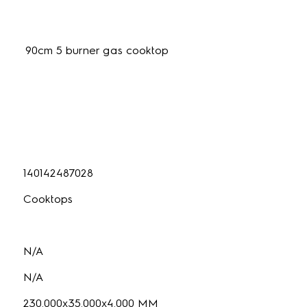
90cm 5 burner gas cooktop
140142487028
Cooktops
N/A
N/A
230.000x35.000x4.000 MM