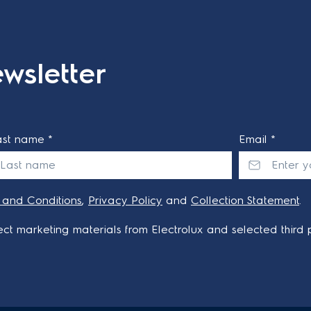
wsletter
ast name *
Email *
 and Conditions
,
Privacy Policy
and
Collection Statement
.
ct marketing materials from Electrolux and selected third p