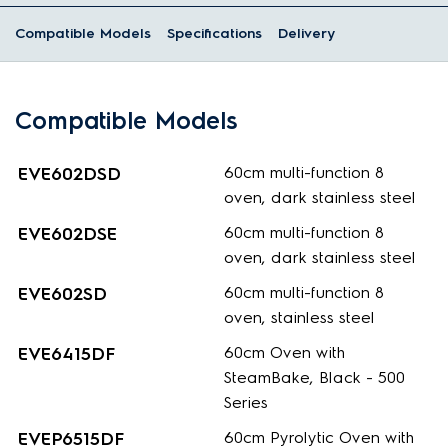
Compatible Models
Specifications
Delivery
Compatible Models
EVE602DSD
60cm multi-function 8
oven, dark stainless steel
EVE602DSE
60cm multi-function 8
oven, dark stainless steel
EVE602SD
60cm multi-function 8
oven, stainless steel
EVE6415DF
60cm Oven with
SteamBake, Black - 500
Series
EVEP6515DF
60cm Pyrolytic Oven with