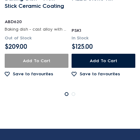
Stick Ceramic Coating
ABD620
Baking dish - cast alloy with non-stick ceramic coating
PSK1
Out of Stock
In Stock
$209.00
$125.00
Add To Cart
Add To Cart
Save to favourites
Save to favourites