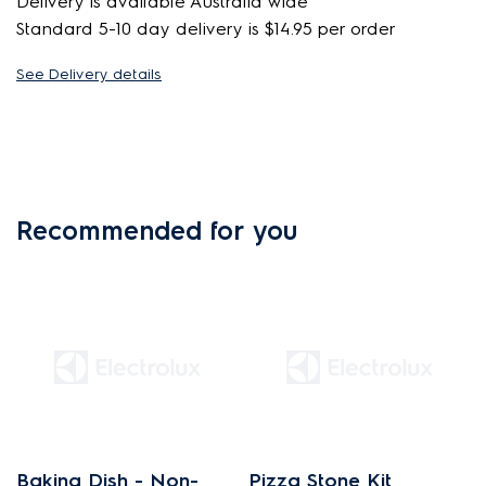
Delivery is available Australia wide
Standard 5-10 day delivery is $14.95 per order
See Delivery details
Recommended for you
Baking Dish - Non-
Pizza Stone Kit