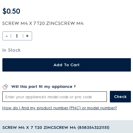
$0.50
SCREW M4 X 7 T20 ZINCSCREW M4
-
+
In Stock
Add To Cart
Will this part fit my appliance ?
Check
How do I find my product number (PNC) or model number?
SCREW M4 X 7 T20 ZINCSCREW M4 (8583543221151)