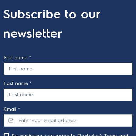
Subscribe to our
newsletter
First name *
Last name *
Email *
By continuing, you agree to Electrolux’s
Terms and