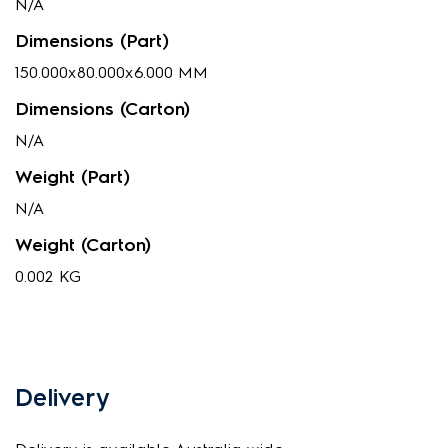
N/A
Dimensions (Part)
150.000x80.000x6.000 MM
Dimensions (Carton)
N/A
Weight (Part)
N/A
Weight (Carton)
0.002 KG
Delivery