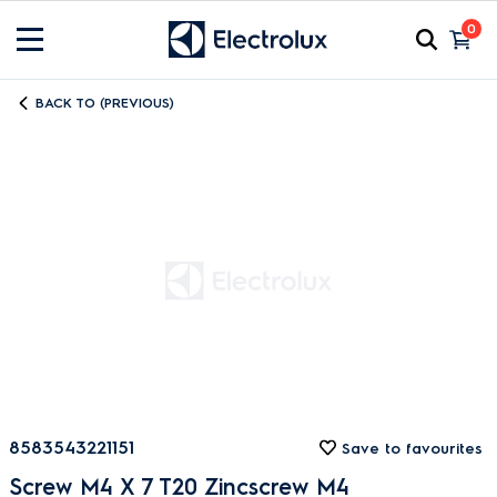
0
BACK TO (PREVIOUS)
8583543221151
Save to favourites
Screw M4 X 7 T20 Zincscrew M4