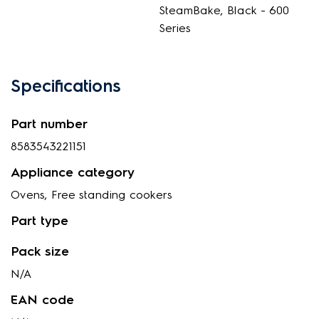
SteamBake, Black - 600
Series
Specifications
Part number
8583543221151
Appliance category
Ovens, Free standing cookers
Part type
Pack size
N/A
EAN code