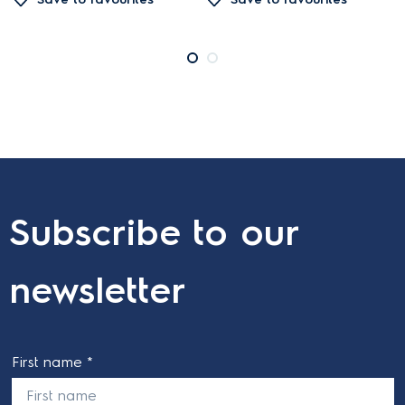
Subscribe to our
newsletter
First name *