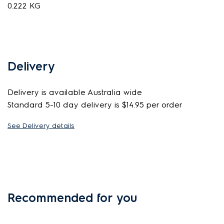
0.222 KG
Delivery
Delivery is available Australia wide
Standard 5-10 day delivery is $14.95 per order
See Delivery details
Recommended for you