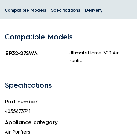
Compatible Models
Specifications
Delivery
Compatible Models
EP32-27SWA
UltimateHome 300 Air
Purifier
Specifications
Part number
4055873741
Appliance category
Air Purifiers