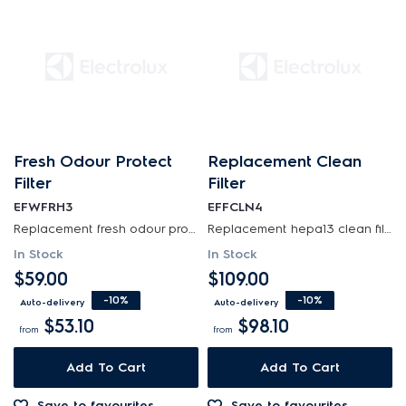
Fresh Odour Protect
Replacement Clean
Filter
Filter
EFWFRH3
EFFCLN4
Replacement fresh odour protect filter for well a5 air purifier (single pack), also known under...
Replacement hepa13 clean filter for ultimate home 500 air purifier
In Stock
In Stock
$59.00
$109.00
-10%
-10%
Auto-delivery
Auto-delivery
$53.10
$98.10
from
from
Add To Cart
Add To Cart
Save to favourites
Save to favourites