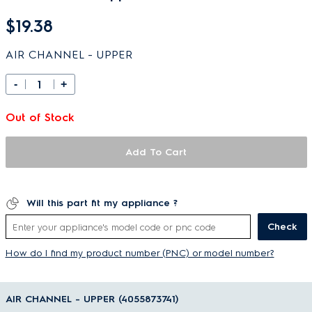
$19.38
AIR CHANNEL - UPPER
-
+
Out of Stock
Add To Cart
Will this part fit my appliance ?
Check
How do I find my product number (PNC) or model number?
AIR CHANNEL - UPPER (4055873741)