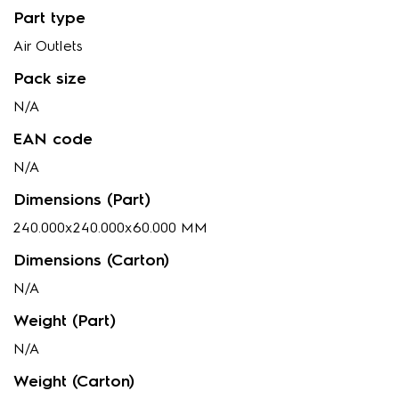
Part type
Air Outlets
Pack size
N/A
EAN code
N/A
Dimensions (Part)
240.000x240.000x60.000 MM
Dimensions (Carton)
N/A
Weight (Part)
N/A
Weight (Carton)