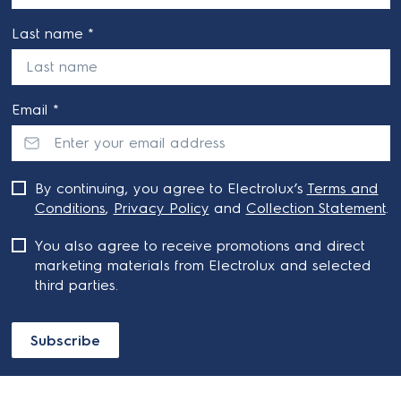
Last name *
Email *
By continuing, you agree to Electrolux’s
Terms and
Conditions
,
Privacy Policy
and
Collection Statement
.
You also agree to receive promotions and direct
marketing materials from Electrolux and selected
third parties.
Subscribe