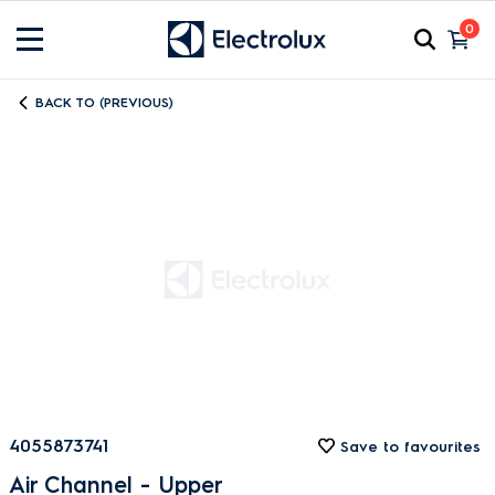
0
BACK TO (PREVIOUS)
4055873741
Save to favourites
Air Channel - Upper