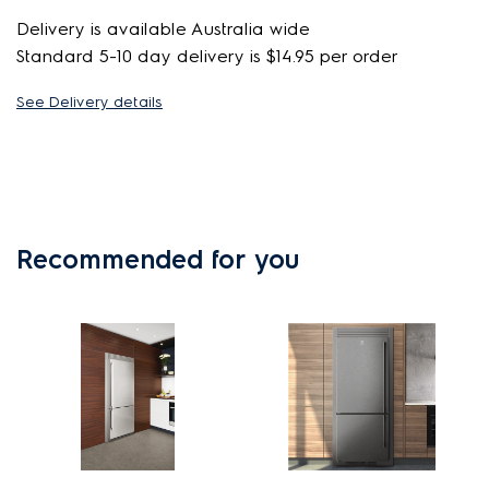
Delivery is available Australia wide
Standard 5-10 day delivery is $14.95 per order
See Delivery details
Recommended for you