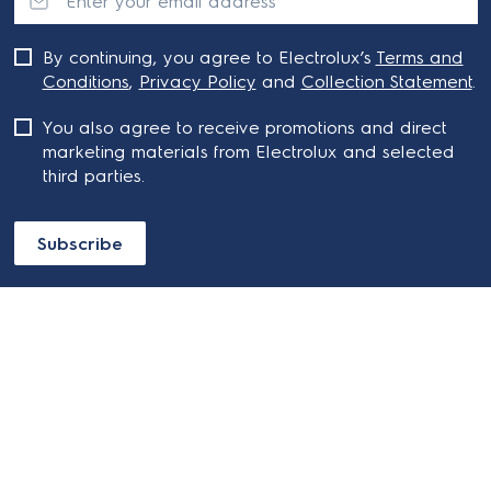
By continuing, you agree to Electrolux’s
Terms and
Conditions
,
Privacy Policy
and
Collection Statement
.
You also agree to receive promotions and direct
marketing materials from Electrolux and selected
third parties.
Subscribe
ABOUT ELECTROLUX
SHOPPING AT ELECTROLUX
About Electrolux Group
Visit Electrolux.com.au
CONTACT US
Delivery