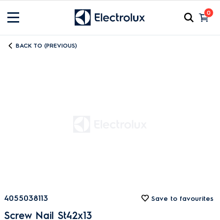
0
BACK TO (PREVIOUS)
4055038113
Save to favourites
Screw Nail St42x13