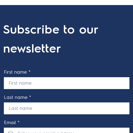
Subscribe to our
newsletter
First name *
Last name *
Email *