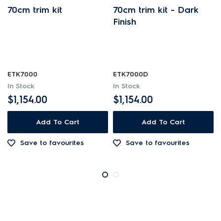
70cm trim kit
70cm trim kit - Dark
Finish
ETK7000
ETK7000D
In Stock
In Stock
$1,154.00
$1,154.00
Add To Cart
Add To Cart
Save to favourites
Save to favourites