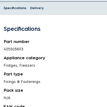
Specifications
Delivery
Specifications
Part number
4055038113
Appliance category
Fridges, Freezers
Part type
Fixings & Fastenings
Pack size
N/A
EAN code