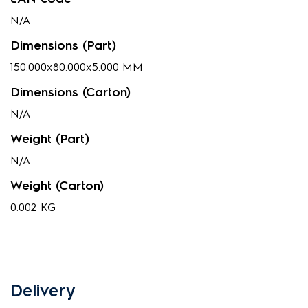
N/A
Dimensions (Part)
150.000x80.000x5.000 MM
Dimensions (Carton)
N/A
Weight (Part)
N/A
Weight (Carton)
0.002 KG
Delivery