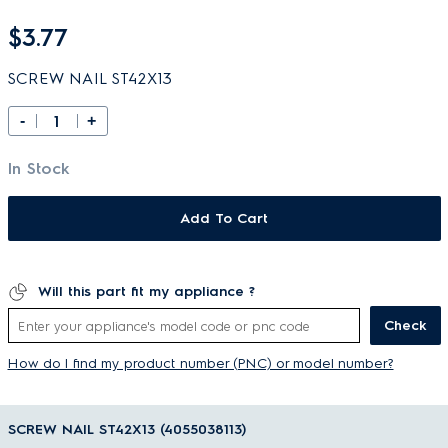
$3.77
SCREW NAIL ST42X13
-
+
In Stock
Add To Cart
Will this part fit my appliance ?
Check
How do I find my product number (PNC) or model number?
SCREW NAIL ST42X13 (4055038113)