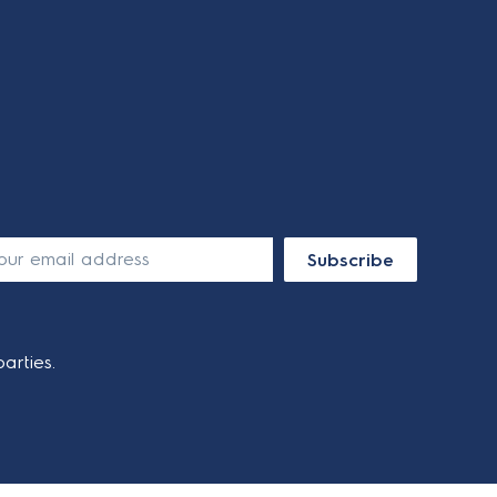
Subscribe
arties.