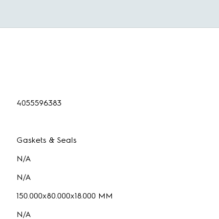
4055596383
Gaskets & Seals
N/A
N/A
150.000x80.000x18.000 MM
N/A