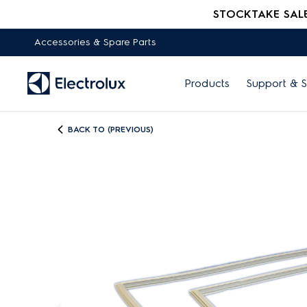
STOCKTAKE SALE -
Accessories & Spare Parts
Products
Support & S
BACK TO (PREVIOUS)