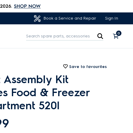
 2026.
SHOP NOW
Sign In
Book a Service and Repair
0
Save to favourites
 Assembly Kit
es Food & Freezer
rtment 520l
99