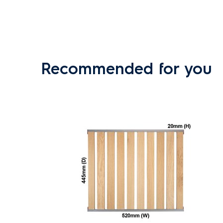
Recommended for you