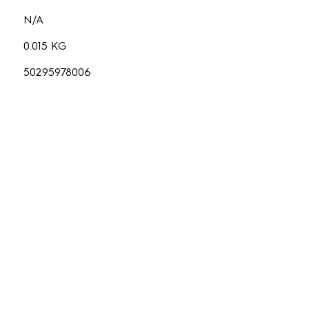
N/A
0.015 KG
50295978006