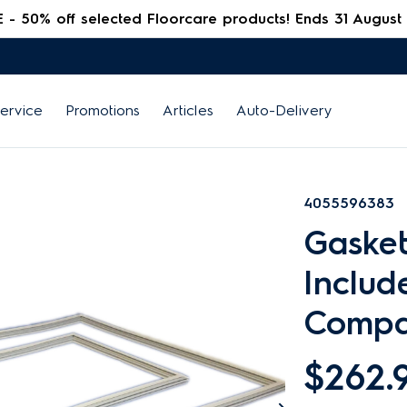
 50% off selected Floorcare products! Ends 31 August
ervice
Promotions
Articles
Auto-Delivery
4055596383
Gasket
Includ
Compa
$262.