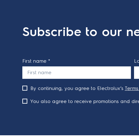
Subscribe to our ne
First name *
L
By continuing, you agree to Electrolux’s
Terms
You also agree to receive promotions and dire