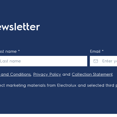
wsletter
ast name *
Email *
 and Conditions
,
Privacy Policy
and
Collection Statement
.
ct marketing materials from Electrolux and selected third p