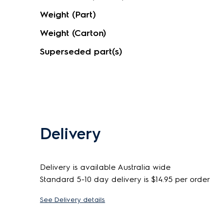
Weight (Part)
Weight (Carton)
Superseded part(s)
Delivery
Delivery is available Australia wide
Standard 5-10 day delivery is $14.95 per order
See Delivery details