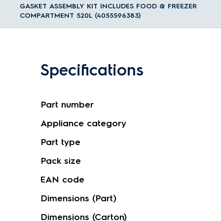
GASKET ASSEMBLY KIT INCLUDES FOOD & FREEZER
COMPARTMENT 520L (4055596383)
Specifications
Part number
Appliance category
Part type
Pack size
EAN code
Dimensions (Part)
Dimensions (Carton)