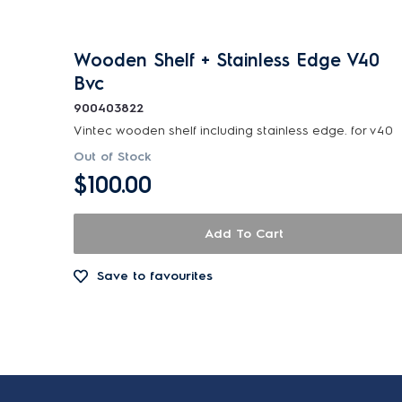
Wooden Shelf + Stainless Edge V40
Bvc
900403822
Vintec wooden shelf including stainless edge. for v40
Out of Stock
$100.00
Add To Cart
Save to favourites