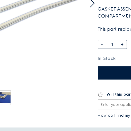
GASKET ASSEM
COMPARTMEN
This part repl
-
+
In Stock
Will this pa
How do I find m