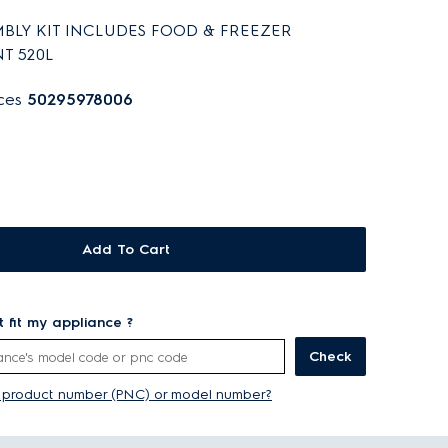
BLY KIT INCLUDES FOOD & FREEZER
T 520L
aces
50295978006
Add To Cart
rt fit my appliance ?
Check
y product number (PNC) or model number?