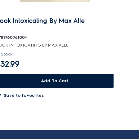
ook Intoxicating By Max Alle
781760761004
OOK INTOXICATING BY MAX ALLE
 Stock
32.99
Add To Cart
Save to favourites