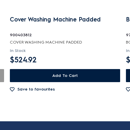
Cover Washing Machine Padded
B
900403812
9
COVER WASHING MACHINE PADDED
B
In Stock
In
$524.92
$
Add To Cart
Save to favourites