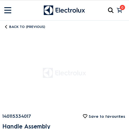
0
BACK TO (PREVIOUS)
140115334017
Save to favourites
Handle Assembly