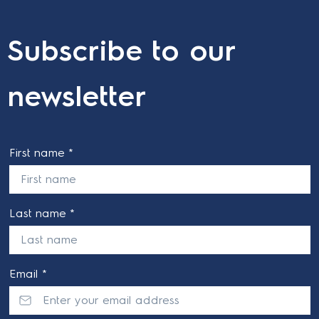
Subscribe to our
newsletter
First name *
Last name *
Email *