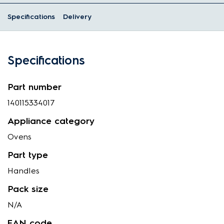
Specifications
Delivery
Specifications
Part number
140115334017
Appliance category
Ovens
Part type
Handles
Pack size
N/A
EAN code