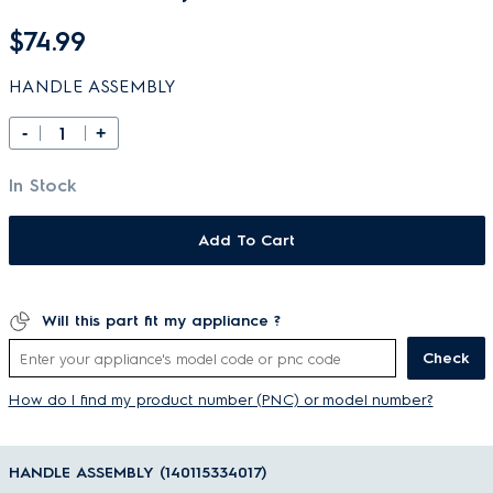
$74.99
HANDLE ASSEMBLY
-
+
In Stock
Add To Cart
Will this part fit my appliance ?
Check
How do I find my product number (PNC) or model number?
HANDLE ASSEMBLY (140115334017)