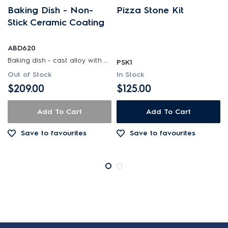
Baking Dish - Non-
Pizza Stone Kit
Stick Ceramic Coating
ABD620
Baking dish - cast alloy with non-stick ceramic coating
PSK1
Out of Stock
In Stock
$209.00
$125.00
Add To Cart
Add To Cart
Save to favourites
Save to favourites