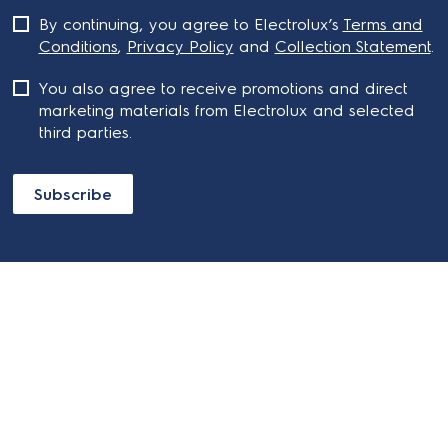
By continuing, you agree to Electrolux’s
Terms and
Conditions
,
Privacy Policy
and
Collection Statement
.
You also agree to receive promotions and direct
marketing materials from Electrolux and selected
third parties.
Subscribe
ABOUT ELECTROLUX
SHOPPING AT ELECTROLUX
About Electrolux Group
Visit Electrolux.com.au
CONTACT US
Delivery
Articles
Refunds