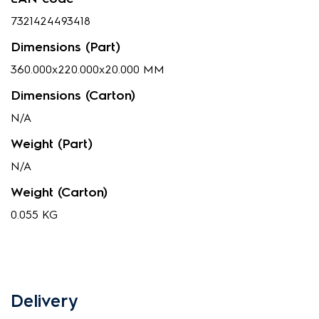
7321424493418
Dimensions (Part)
360.000x220.000x20.000 MM
Dimensions (Carton)
N/A
Weight (Part)
N/A
Weight (Carton)
0.055 KG
Delivery