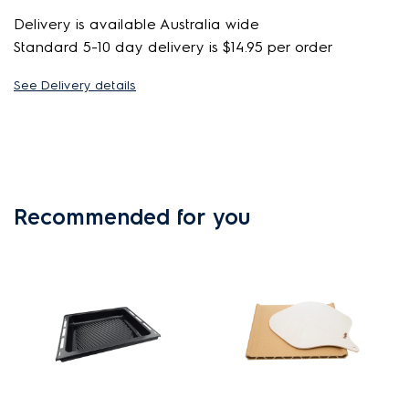
Delivery is available Australia wide
Standard 5-10 day delivery is $14.95 per order
See Delivery details
Recommended for you