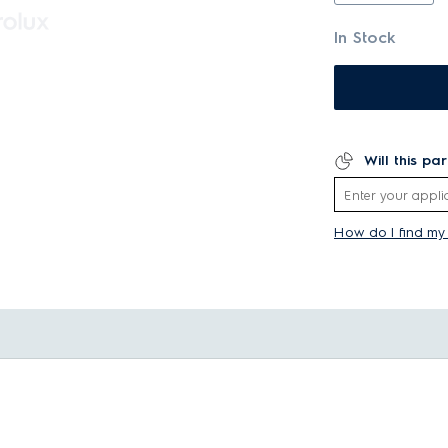
In Stock
Will this pa
How do I find m