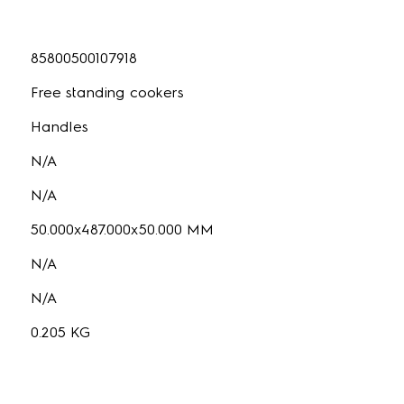
85800500107918
Free standing cookers
Handles
N/A
N/A
50.000x487.000x50.000 MM
N/A
N/A
0.205 KG