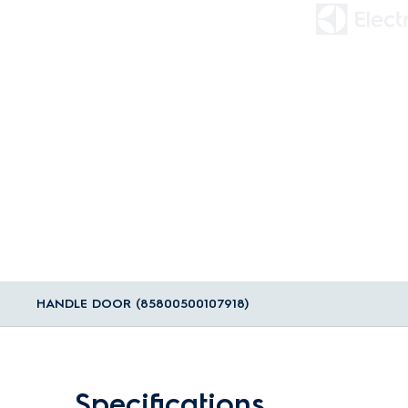
HANDLE DOOR (85800500107918)
Specifications