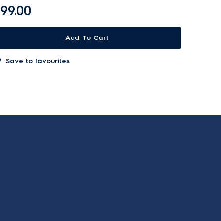
99.00
Add To Cart
Save to favourites