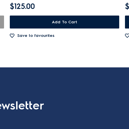
$125.00
$
Add To Cart
Save to favourites
wsletter