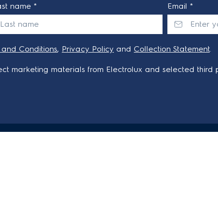
ast name *
Email *
 and Conditions
,
Privacy Policy
and
Collection Statement
.
ct marketing materials from Electrolux and selected third p
AT ELECTROLUX
CONTACT US
Get in touch
Customer care 13 13 49
Qs
onditions