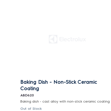
Baking Dish - Non-Stick Ceramic
Coating
ABD620
Baking dish - cast alloy with non-stick ceramic coating
Out of Stock