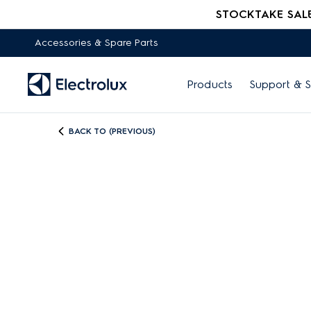
STOCKTAKE SALE -
Accessories & Spare Parts
Products
Support & S
BACK TO (PREVIOUS)