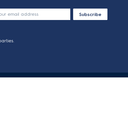
Subscribe
arties.
SOCIAL MEDIA
SECURE PAYMENT METHODS