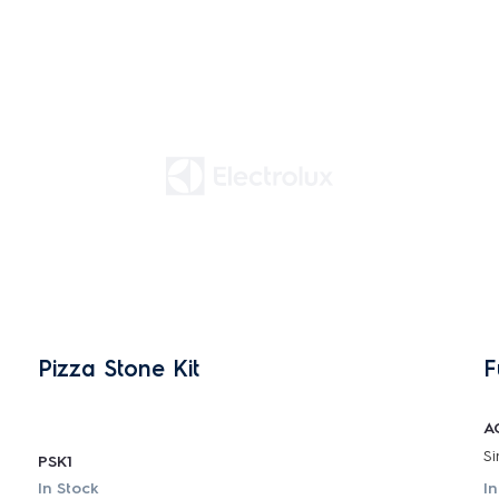
Pizza Stone Kit
F
A
PSK1
In Stock
In