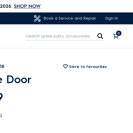
 2026.
SHOP NOW
Sign In
Book a Service and Repair
0
18
Save to favourites
e Door
9
R