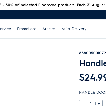
 50% off selected Floorcare products! Ends 31 August
ervice
Promotions
Articles
Auto-Delivery
858005001079
Handl
$24.9
HANDLE DOO
-
+