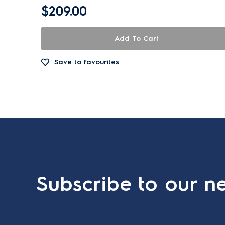
$209.00
Add To Cart
Save to favourites
Subscribe to our ne