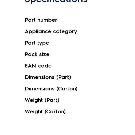
Part number
Appliance category
Part type
Pack size
EAN code
Dimensions (Part)
Dimensions (Carton)
Weight (Part)
Weight (Carton)