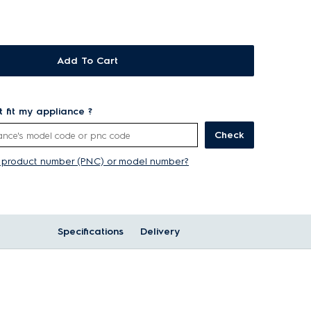
Add To Cart
rt fit my appliance ?
Check
y product number (PNC) or model number?
Specifications
Delivery