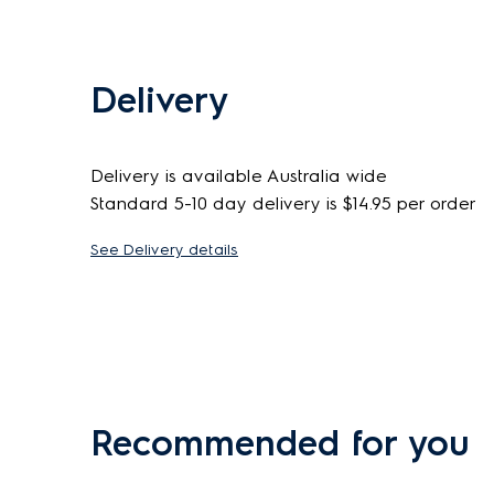
Delivery
Delivery is available Australia wide
Standard 5-10 day delivery is $14.95 per order
See Delivery details
Recommended for you