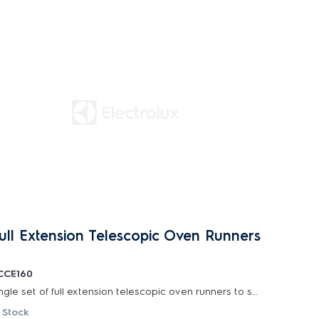
ull Extension Telescopic Oven Runners
CCE160
Single set of full extension telescopic oven runners to suit selected 60cm and 90cm electrolux...
 Stock