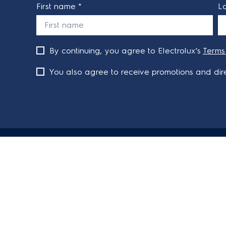
First name *
L
By continuing, you agree to Electrolux’s
Terms
You also agree to receive promotions and dire
ABOUT ELECTROLUX
SHOPPING 
About Electrolux Group
Delivery
Visit Electrolux.com.au
Refunds
Articles
Support FA
Terms and C