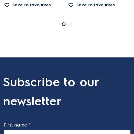
Save to favourites
Save to favourites
Subscribe to our
newsletter
First name *