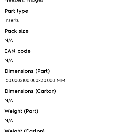
Freezers, Fridges
Part type
Inserts
Pack size
N/A
EAN code
N/A
Dimensions (Part)
150.000x100.000x30.000 MM
Dimensions (Carton)
N/A
Weight (Part)
N/A
Weight (Carton)