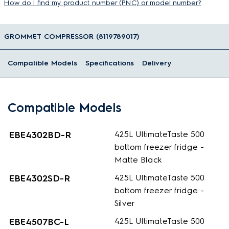
How do I find my product number (PNC) or model number?
GROMMET COMPRESSOR (8119789017)
Compatible Models
Specifications
Delivery
Compatible Models
EBE4302BD-R
425L UltimateTaste 500
bottom freezer fridge -
Matte Black
EBE4302SD-R
425L UltimateTaste 500
bottom freezer fridge -
Silver
EBE4507BC-L
425L UltimateTaste 500