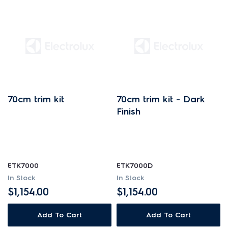
70cm trim kit
70cm trim kit - Dark
Finish
ETK7000
ETK7000D
In Stock
In Stock
$1,154.00
$1,154.00
Add To Cart
Add To Cart