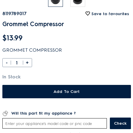
8119789017
Save to favourites
Grommet Compressor
$13.99
GROMMET COMPRESSOR
-
+
In Stock
Add To Cart
Will this part fit my appliance ?
Check