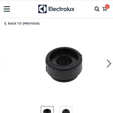
0
BACK TO (PREVIOUS)