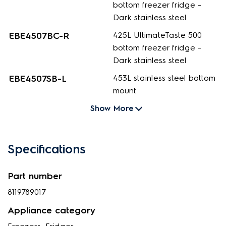
bottom freezer fridge -
Dark stainless steel
EBE4507BC-R
425L UltimateTaste 500
bottom freezer fridge -
Dark stainless steel
EBE4507SB-L
453L stainless steel bottom
mount
Show More
Specifications
Part number
8119789017
Appliance category