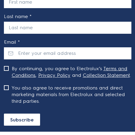
Last name *
Email *
By continuing, you agree to Electrolux’s
Terms and
Conditions
,
Privacy Policy
and
Collection Statement
.
You also agree to receive promotions and direct
marketing materials from Electrolux and selected
third parties.
Subscribe