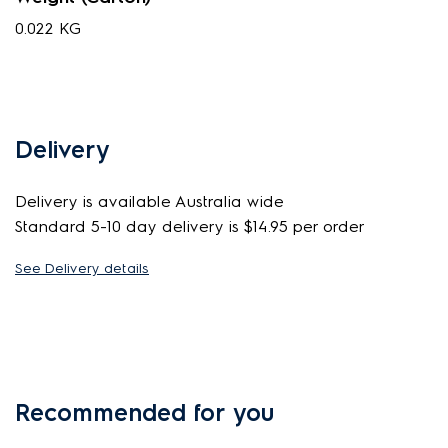
0.022 KG
Delivery
Delivery is available Australia wide
Standard 5-10 day delivery is $14.95 per order
See Delivery details
Recommended for you