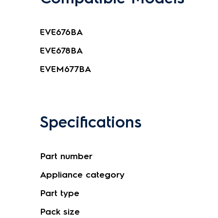
EVE676BA
EVE678BA
EVEM677BA
Specifications
Part number
Appliance category
Part type
Pack size