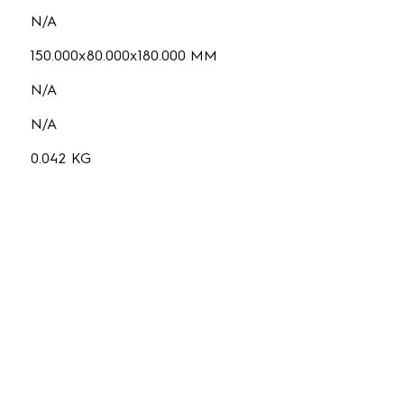
N/A
150.000x80.000x180.000 MM
N/A
N/A
0.042 KG