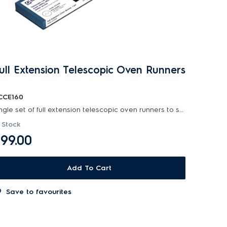
ull Extension Telescopic Oven Runners
CCE160
Single set of full extension telescopic oven runners to suit selected 60cm and 90cm electrolux...
 Stock
99.00
Add To Cart
Save to favourites