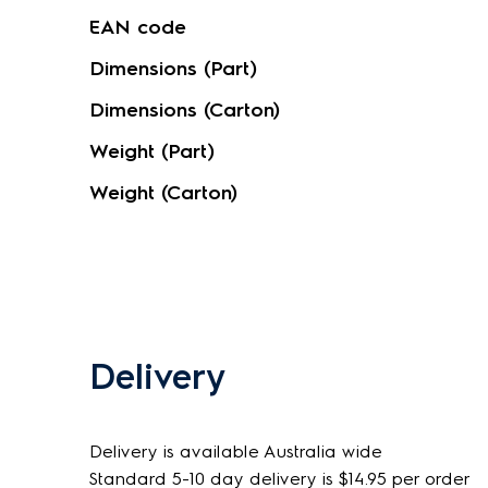
EAN code
Dimensions (Part)
Dimensions (Carton)
Weight (Part)
Weight (Carton)
Delivery
Delivery is available Australia wide
Standard 5-10 day delivery is $14.95 per order