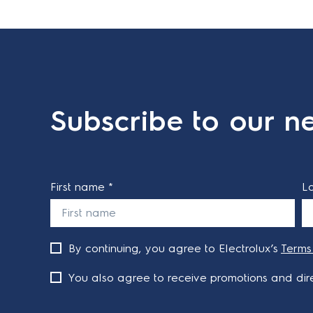
Subscribe to our ne
First name *
L
By continuing, you agree to Electrolux’s
Terms
You also agree to receive promotions and dire