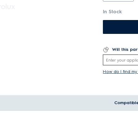
In Stock
Will this pa
How do I find m
Compatibl