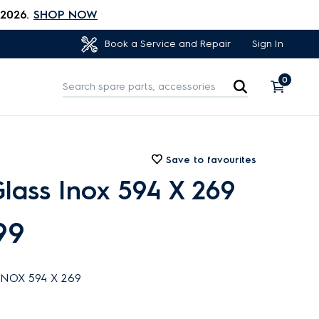
 2026.
SHOP NOW
Sign In
Book a Service and Repair
0
Save to favourites
lass Inox 594 X 269
99
NOX 594 X 269