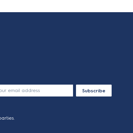
Subscribe
arties.