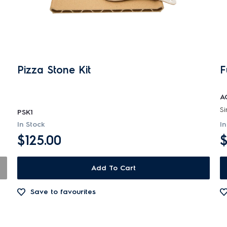
Pizza Stone Kit
F
A
PSK1
In Stock
In
$125.00
$
Add To Cart
Save to favourites