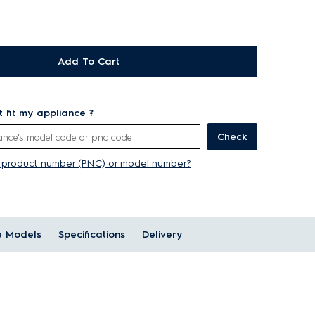
Add To Cart
rt fit my appliance ?
Check
y product number (PNC) or model number?
e Models
Specifications
Delivery