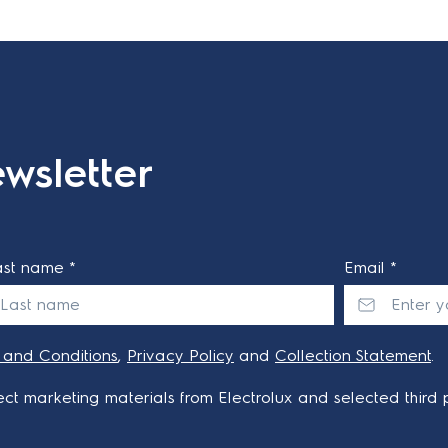
wsletter
ast name *
Email *
 and Conditions
,
Privacy Policy
and
Collection Statement
.
ct marketing materials from Electrolux and selected third p