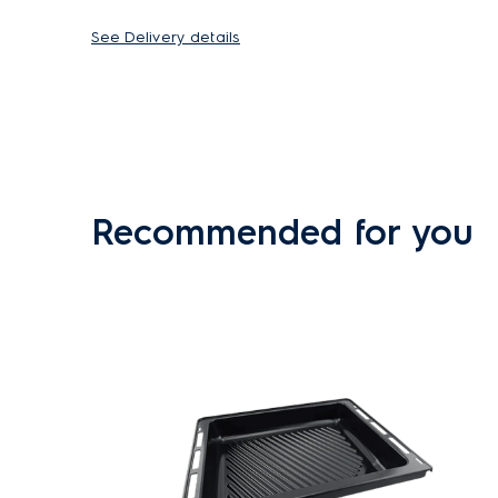
See Delivery details
Recommended for you