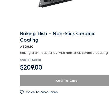
Baking Dish - Non-Stick Ceramic
Coating
ABD620
Baking dish - cast alloy with non-stick ceramic coating
Out of Stock
$209.00
Add To Cart
Save to favourites