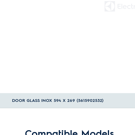
DOOR GLASS INOX 594 X 269 (5615902532)
Compatible Models