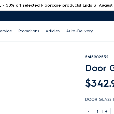
 50% off selected Floorcare products! Ends 31 August
ervice
Promotions
Articles
Auto-Delivery
5615902532
Door G
$342.
DOOR GLASS I
-
+