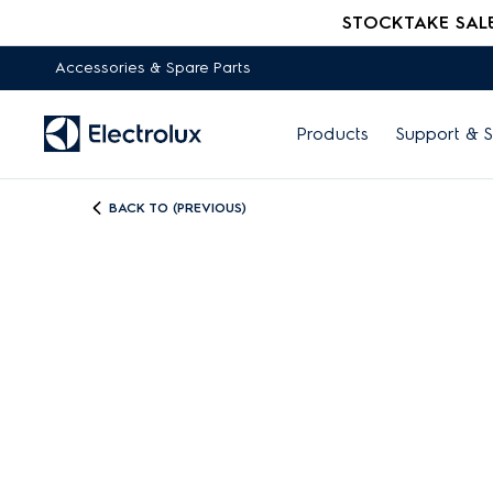
STOCKTAKE SALE -
Accessories & Spare Parts
Products
Support & S
BACK TO (PREVIOUS)