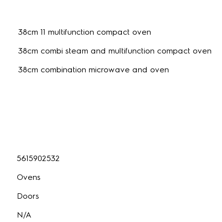
38cm 11 multifunction compact oven
38cm combi steam and multifunction compact oven
38cm combination microwave and oven
5615902532
Ovens
Doors
N/A