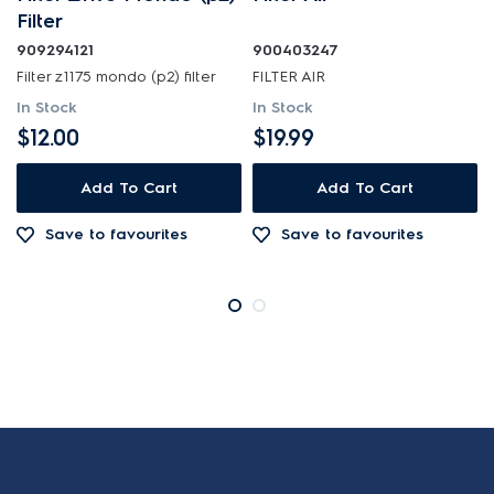
Filter
909294121
900403247
Filter z1175 mondo (p2) filter
FILTER AIR
In Stock
In Stock
$12.00
$19.99
Add To Cart
Add To Cart
Save to favourites
Save to favourites