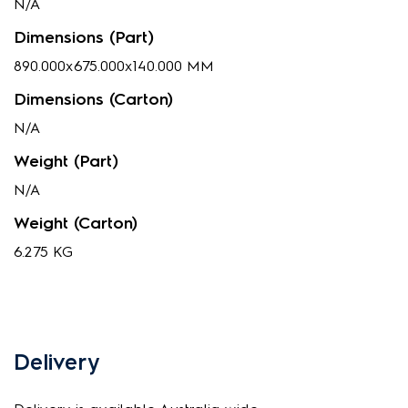
N/A
Dimensions (Part)
890.000x675.000x140.000 MM
Dimensions (Carton)
N/A
Weight (Part)
N/A
Weight (Carton)
6.275 KG
Delivery