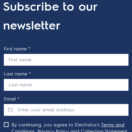
Subscribe to our
newsletter
First name *
Last name *
Email *
By continuing, you agree to Electrolux’s
Terms and
Conditions
,
Privacy Policy
and
Collection Statement
.