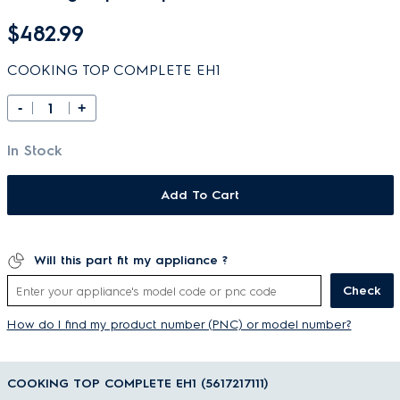
$482.99
COOKING TOP COMPLETE EH1
-
+
In Stock
Add To Cart
Will this part fit my appliance ?
Check
How do I find my product number (PNC) or model number?
COOKING TOP COMPLETE EH1 (5617217111)