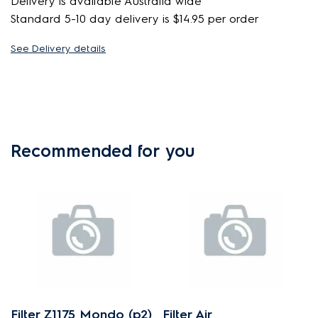
Delivery is available Australia wide
Standard 5-10 day delivery is $14.95 per order
See Delivery details
Recommended for you
Filter Z1175 Mondo (p2)
Filter Air