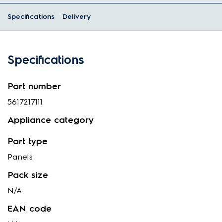
Specifications
Delivery
Specifications
Part number
5617217111
Appliance category
Part type
Panels
Pack size
N/A
EAN code