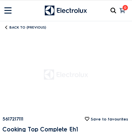
0
BACK TO (PREVIOUS)
5617217111
Save to favourites
Cooking Top Complete Eh1