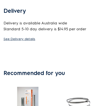
Delivery
Delivery is available Australia wide
Standard 5-10 day delivery is $14.95 per order
See Delivery details
Recommended for you