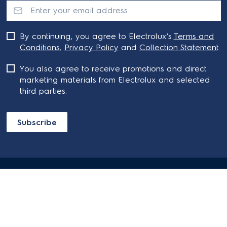
By continuing, you agree to Electrolux’s
Terms and
Conditions
,
Privacy Policy
and
Collection Statement
.
You also agree to receive promotions and direct
marketing materials from Electrolux and selected
third parties.
Subscribe
ABOUT ELECTROLUX
SHOPPING AT ELECTROLUX
About Electrolux Group
Visit Electrolux.com.au