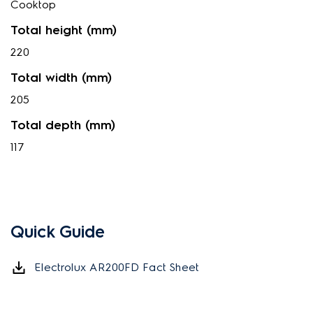
Cooktop
Total height (mm)
220
Total width (mm)
205
Total depth (mm)
117
Quick Guide
Electrolux AR200FD Fact Sheet