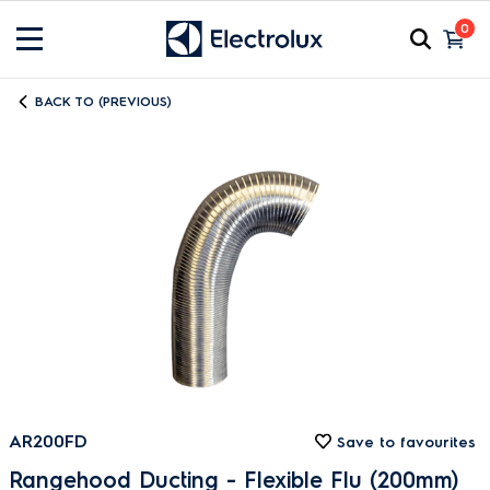
0
BACK TO (PREVIOUS)
AR200FD
Save to favourites
Rangehood Ducting - Flexible Flu (200mm)