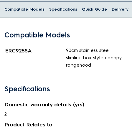
Compatible Models
Specifications
Quick Guide
Delivery
Compatible Models
ERC925SA
90cm stainless steel
slimline box style canopy
rangehood
Specifications
Domestic warranty details (yrs)
2
Product Relates to