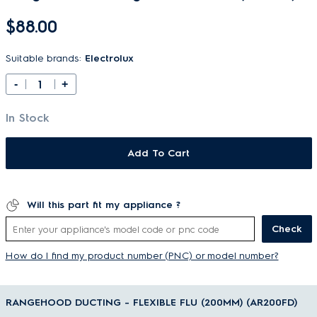
$88.00
Suitable brands:
Electrolux
-
+
In Stock
Add To Cart
Will this part fit my appliance ?
Check
How do I find my product number (PNC) or model number?
RANGEHOOD DUCTING - FLEXIBLE FLU (200MM) (AR200FD)