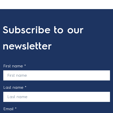
Subscribe to our
newsletter
First name *
Last name *
Email *