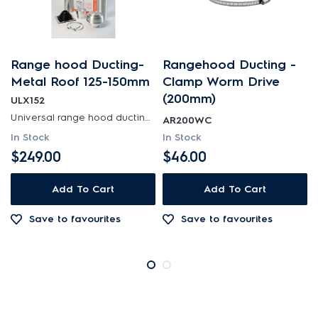
Range hood Ducting-
Rangehood Ducting -
Metal Roof 125-150mm
Clamp Worm Drive
(200mm)
ULX152
Universal range hood ducting kit is suitable for metal roof installations with 125-150mm diameter...
AR200WC
In Stock
In Stock
$249.00
$46.00
Add To Cart
Add To Cart
Save to favourites
Save to favourites