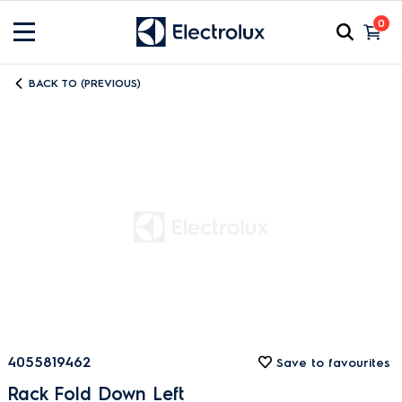
0
BACK TO (PREVIOUS)
4055819462
Save to favourites
Rack Fold Down Left