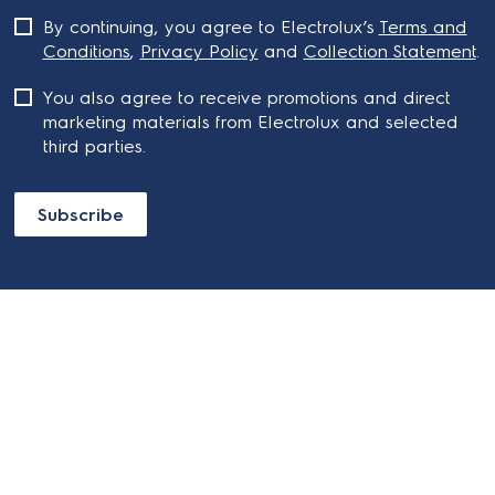
By continuing, you agree to Electrolux’s
Terms and
Conditions
,
Privacy Policy
and
Collection Statement
.
You also agree to receive promotions and direct
marketing materials from Electrolux and selected
third parties.
Subscribe
ABOUT ELECTROLUX
SHOPPING AT ELECTROLUX
About Electrolux Group
Visit Electrolux.com.au
CONTACT US
Delivery
Articles
Refunds