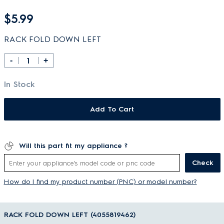
$5.99
RACK FOLD DOWN LEFT
-
+
In Stock
Add To Cart
Will this part fit my appliance ?
Check
How do I find my product number (PNC) or model number?
RACK FOLD DOWN LEFT (4055819462)