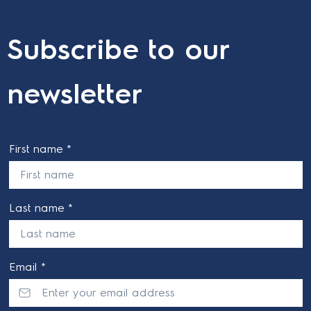
Subscribe to our
newsletter
First name *
Last name *
Email *