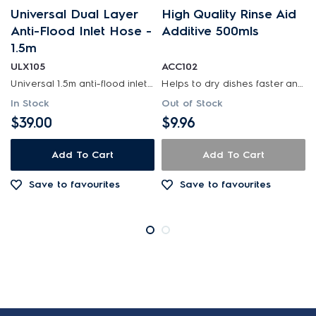
Universal Dual Layer
High Quality Rinse Aid
Anti-Flood Inlet Hose -
Additive 500mls
1.5m
ULX105
ACC102
Universal 1.5m anti-flood inlet hose safeguards your home against flooding with its anti-flood...
Helps to dry dishes faster and streak free. suitable for all dishwashers.
In Stock
Out of Stock
$39.00
$9.96
Add To Cart
Add To Cart
Save to favourites
Save to favourites