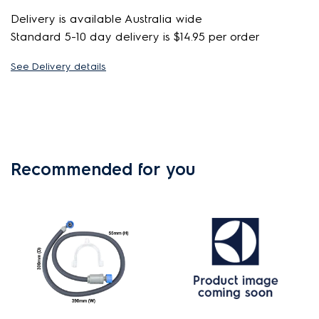
Delivery is available Australia wide
Standard 5-10 day delivery is $14.95 per order
See Delivery details
Recommended for you