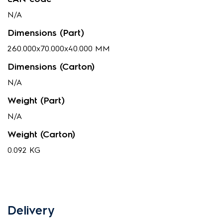
N/A
Dimensions (Part)
260.000x70.000x40.000 MM
Dimensions (Carton)
N/A
Weight (Part)
N/A
Weight (Carton)
0.092 KG
Delivery