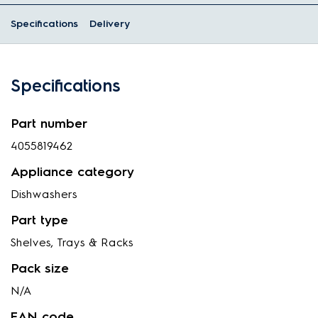
Specifications
Delivery
Specifications
Part number
4055819462
Appliance category
Dishwashers
Part type
Shelves, Trays & Racks
Pack size
N/A
EAN code