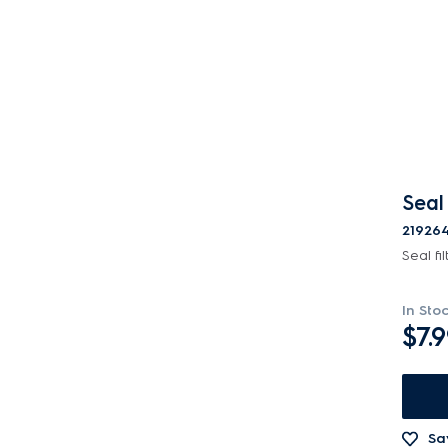
Motors, Pumps & Fans
Panels
Pcb's
Switches
Tubes, Pipes & Hoses
Seal 
Vacuum Attachments
21926
Seal fil
Valves
Wheels, Rollers & Feet
In Sto
$7.
Sa