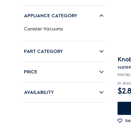
APPLIANCE CATEGORY
Canister Vacuums
PART CATEGORY
Knob
Air Outlets
14019
PRICE
KNOB,
Bags
In Sto
$0 - $100.00
Batteries & Chargers
$2.
AVAILABILITY
$101.00 - $200.00
Belts
In Stock
$201.00 - $400.00
Bins & Containers
Out of Stock
Sa
Buttons & Knobs