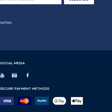
arties.
SOCIAL MEDIA
SECURE PAYMENT METHODS