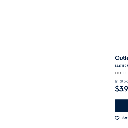
Channels
Covers
Electronics
Filters
Fixings & Fastenings
Outl
Gaskets & Seals
140112
OUTLE
Handles
In Sto
$3.
Hardware
Hinges & Latches
Inserts
Sa
Insulation & Noise Damper