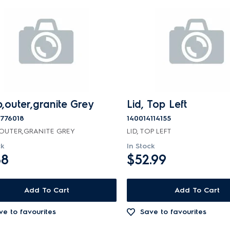
,outer,granite Grey
Lid, Top Left
9776018
140014114155
OUTER,GRANITE GREY
LID, TOP LEFT
ck
In Stock
88
$52.99
Add To Cart
Add To Cart
ve to favourites
Save to favourites