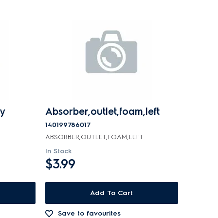
y
Absorber,outlet,foam,left
140199786017
ABSORBER,OUTLET,FOAM,LEFT
In Stock
$3.99
Add To Cart
Save to favourites