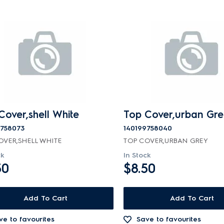
Cover,shell White
Top Cover,urban Gre
9758073
140199758040
OVER,SHELL WHITE
TOP COVER,URBAN GREY
ck
In Stock
50
$8.50
Add To Cart
Add To Cart
ve to favourites
Save to favourites