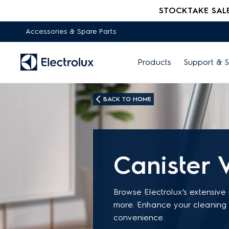
STOCKTAKE SALE -
Accessories & Spare Parts
Products
Support & S
BACK TO HOME
Canister 
Browse Electrolux's extensive
more. Enhance your cleaning 
convenience.