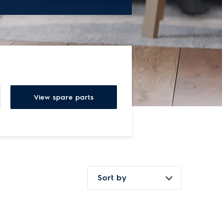
View spare parts
Sort by