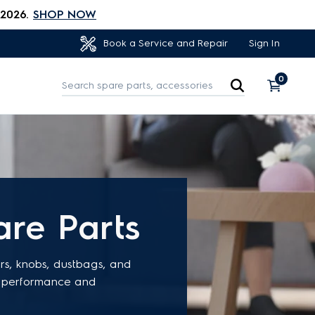
 2026.
SHOP NOW
Sign In
Book a Service and Repair
0
re Parts
ers, knobs, dustbags, and
ve performance and