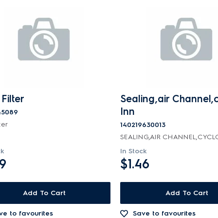
Filter
Sealing,air Channel,
Inn
45089
ter
140219630013
SEALING,AIR CHANNEL,CYCL
ck
In Stock
99
$1.46
Add To Cart
Add To Cart
ve to favourites
Save to favourites