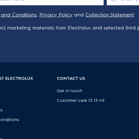
 and Conditions
,
Privacy Policy
and
Collection Statement
.
ct marketing materials from Electrolux and selected third p
AT ELECTROLUX
CONTACT US
Get in touch
Customer care 13 13 49
Qs
onditions
e
cy