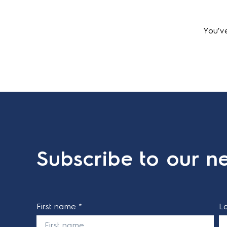
You’v
Subscribe to our ne
First name *
L