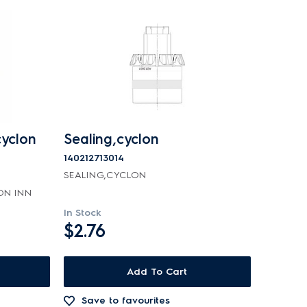
cyclon
Sealing,cyclon
140212713014
SEALING,CYCLON
ON INN
In Stock
$2.76
Add To Cart
Save to favourites