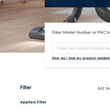
Enter Model Number or PNC to 
How do I find my product number
Filter
662 it
Applied Filter