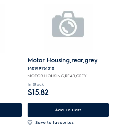
Motor Housing,rear,grey
140199761010
MOTOR HOUSING,REAR,GREY
In Stock
$15.82
Add To Cart
Save to favourites