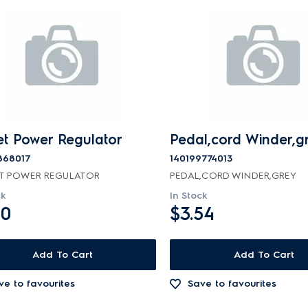
et Power Regulator
Pedal,cord Winder,g
868017
140199774013
T POWER REGULATOR
PEDAL,CORD WINDER,GREY
ck
In Stock
90
$3.54
Add To Cart
Add To Cart
ve to favourites
Save to favourites