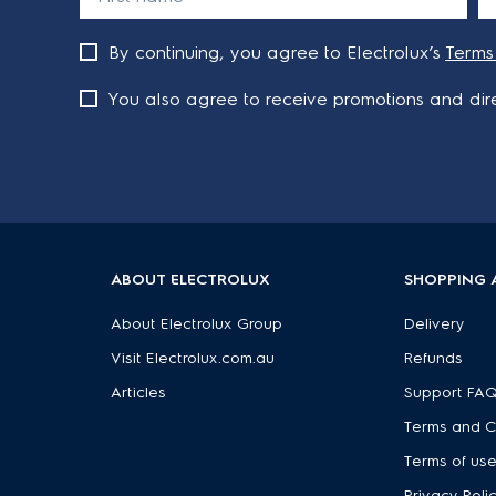
By continuing, you agree to Electrolux’s
Terms
You also agree to receive promotions and dire
ABOUT ELECTROLUX
SHOPPING 
About Electrolux Group
Delivery
Visit Electrolux.com.au
Refunds
Articles
Support FA
Terms and C
Terms of us
Privacy Poli