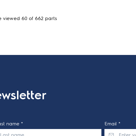
e viewed 60 of 662 parts
wsletter
ast name *
Email *