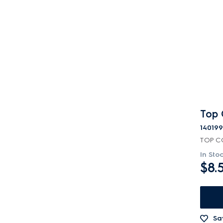
Top 
14019
TOP C
In Sto
$8.
Sa