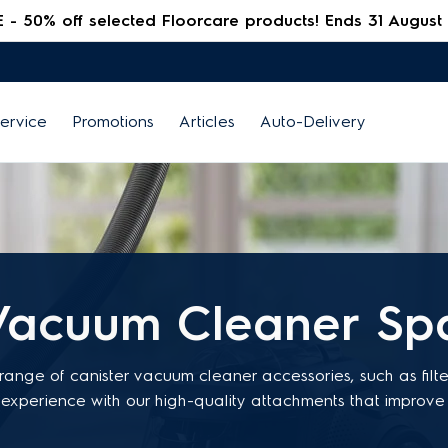
 50% off selected Floorcare products! Ends 31 August
ervice
Promotions
Articles
Auto-Delivery
Vacuum Cleaner Spa
 range of canister vacuum cleaner accessories, such as filt
experience with our high-quality attachments that impro