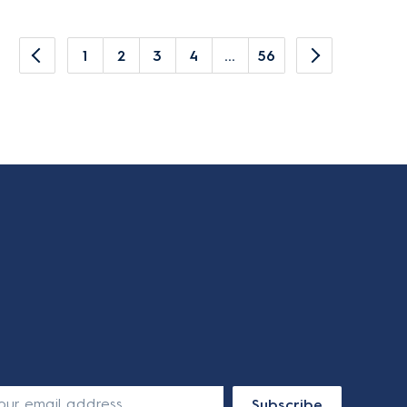
1
2
3
4
...
56
Subscribe