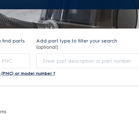
find parts
Add part type to filter your search
(optional)
 (PNC) or model number ?
ems