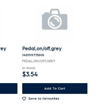
rey
Pedal,on/off,grey
140199775010
PEDAL,ON/OFF,GREY
In Stock
$3.54
Add To Cart
Save to favourites