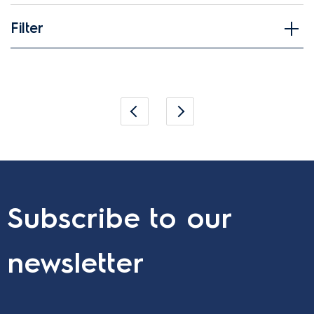
Filter
Applied Filter
Subscribe to our
newsletter