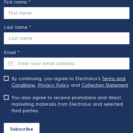
First name *
Last name *
Email *
By continuing, you agree to Electrolux’s
Terms and
Conditions
,
Privacy Policy
and
Collection Statement
.
You also agree to receive promotions and direct
marketing materials from Electrolux and selected
third parties.
Subscribe