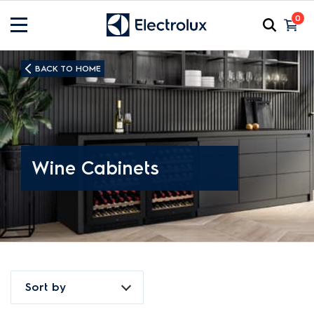
0
BACK TO HOME
Wine Cabinets
Sort by